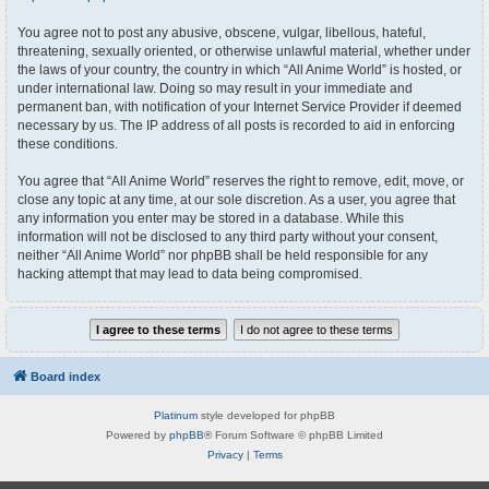
You agree not to post any abusive, obscene, vulgar, libellous, hateful,
threatening, sexually oriented, or otherwise unlawful material, whether under
the laws of your country, the country in which “All Anime World” is hosted, or
under international law. Doing so may result in your immediate and
permanent ban, with notification of your Internet Service Provider if deemed
necessary by us. The IP address of all posts is recorded to aid in enforcing
these conditions.
You agree that “All Anime World” reserves the right to remove, edit, move, or
close any topic at any time, at our sole discretion. As a user, you agree that
any information you enter may be stored in a database. While this
information will not be disclosed to any third party without your consent,
neither “All Anime World” nor phpBB shall be held responsible for any
hacking attempt that may lead to data being compromised.
Board index
Platinum
style developed for phpBB
Powered by
phpBB
® Forum Software © phpBB Limited
Privacy
|
Terms