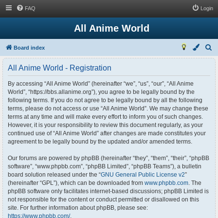
FAQ
Login
All Anime World
S
Board index
e
All Anime World - Registration
a
r
By accessing “All Anime World” (hereinafter “we”, “us”, “our”, “All Anime
World”, “https://bbs.allanime.org”), you agree to be legally bound by the
c
following terms. If you do not agree to be legally bound by all the following
h
terms, please do not access or use “All Anime World”. We may change these
terms at any time and will make every effort to inform you of such changes.
However, it is your responsibility to review this document regularly, as your
continued use of “All Anime World” after changes are made constitutes your
agreement to be legally bound by the updated and/or amended terms.
Our forums are powered by phpBB (hereinafter “they”, “them”, “their”, “phpBB
software”, “www.phpbb.com”, “phpBB Limited”, “phpBB Teams”), a bulletin
board solution released under the “
GNU General Public License v2
”
(hereinafter “GPL”), which can be downloaded from
www.phpbb.com
. The
phpBB software only facilitates internet-based discussions; phpBB Limited is
not responsible for the content or conduct permitted or disallowed on this
site. For further information about phpBB, please see:
https://www.phpbb.com/
.