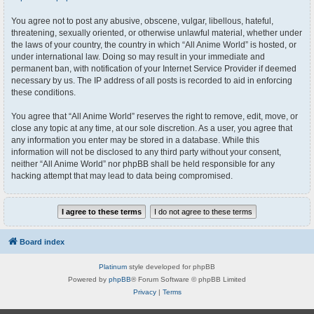
You agree not to post any abusive, obscene, vulgar, libellous, hateful,
threatening, sexually oriented, or otherwise unlawful material, whether under
the laws of your country, the country in which “All Anime World” is hosted, or
under international law. Doing so may result in your immediate and
permanent ban, with notification of your Internet Service Provider if deemed
necessary by us. The IP address of all posts is recorded to aid in enforcing
these conditions.
You agree that “All Anime World” reserves the right to remove, edit, move, or
close any topic at any time, at our sole discretion. As a user, you agree that
any information you enter may be stored in a database. While this
information will not be disclosed to any third party without your consent,
neither “All Anime World” nor phpBB shall be held responsible for any
hacking attempt that may lead to data being compromised.
Board index
Platinum
style developed for phpBB
Powered by
phpBB
® Forum Software © phpBB Limited
Privacy
|
Terms