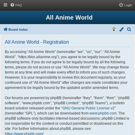
FAQ
Login
All Anime World
S
Board index
e
All Anime World - Registration
a
r
By accessing “All Anime World” (hereinafter “we”, “us”, “our”, “All Anime
World”, “https://bbs.allanime.org”), you agree to be legally bound by the
c
following terms. If you do not agree to be legally bound by all the following
h
terms, please do not access or use “All Anime World”. We may change these
terms at any time and will make every effort to inform you of such changes.
However, it is your responsibility to review this document regularly, as your
continued use of “All Anime World” after changes are made constitutes your
agreement to be legally bound by the updated and/or amended terms.
Our forums are powered by phpBB (hereinafter “they”, “them”, “their”, “phpBB
software”, “www.phpbb.com”, “phpBB Limited”, “phpBB Teams”), a bulletin
board solution released under the “
GNU General Public License v2
”
(hereinafter “GPL”), which can be downloaded from
www.phpbb.com
. The
phpBB software only facilitates internet-based discussions; phpBB Limited is
not responsible for the content or conduct permitted or disallowed on this
site. For further information about phpBB, please see:
https://www.phpbb.com/
.