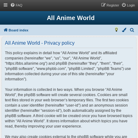
FAQ
Register
Login
All Anime World
S
Board index
e
All Anime World - Privacy policy
a
r
This policy explains in detail how “All Anime World” and its affiliated
companies (hereinafter “we”, “us”, “our”, “All Anime World”,
c
“https://bbs.allanime.org”) and phpBB (hereinafter “they”, “them”, “their”,
h
“phpBB software”, “www.phpbb.com”, “phpBB Limited”, “phpBB Teams”) use
information collected during your use of this site (hereinafter “your
information”).
Your information is collected in two ways. When you browse “All Anime
World”, the phpBB software will create several cookies. Cookies are small
text files stored in your web browser’s temporary files. The first two cookies
contain a user identifier (hereinafter “user-id”) and an anonymous session
identifier (hereinafter “session-id”), both automatically assigned by the
phpBB software. A third cookie will be created once you have browsed topics
within “All Anime World”. It stores information about which topics you have
read, thereby improving your user experience.
We may also create cookies external to the phpBB software while you are