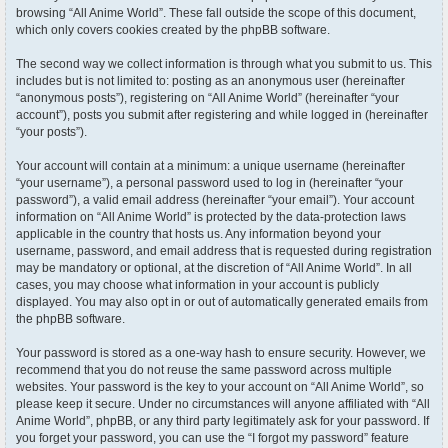
browsing “All Anime World”. These fall outside the scope of this document,
which only covers cookies created by the phpBB software.
The second way we collect information is through what you submit to us. This
includes but is not limited to: posting as an anonymous user (hereinafter
“anonymous posts”), registering on “All Anime World” (hereinafter “your
account”), posts you submit after registering and while logged in (hereinafter
“your posts”).
Your account will contain at a minimum: a unique username (hereinafter
“your username”), a personal password used to log in (hereinafter “your
password”), a valid email address (hereinafter “your email”). Your account
information on “All Anime World” is protected by the data-protection laws
applicable in the country that hosts us. Any information beyond your
username, password, and email address that is requested during registration
may be mandatory or optional, at the discretion of “All Anime World”. In all
cases, you may choose what information in your account is publicly
displayed. You may also opt in or out of automatically generated emails from
the phpBB software.
Your password is stored as a one-way hash to ensure security. However, we
recommend that you do not reuse the same password across multiple
websites. Your password is the key to your account on “All Anime World”, so
please keep it secure. Under no circumstances will anyone affiliated with “All
Anime World”, phpBB, or any third party legitimately ask for your password. If
you forget your password, you can use the “I forgot my password” feature