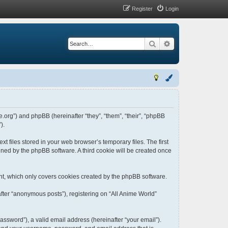
Register
Login
Search
Advanced search
me.org”) and phpBB (hereinafter “they”, “them”, “their”, “phpBB
).
t files stored in your web browser’s temporary files. The first
igned by the phpBB software. A third cookie will be created once
nt, which only covers cookies created by the phpBB software.
fter “anonymous posts”), registering on “All Anime World”
ssword”), a valid email address (hereinafter “your email”).