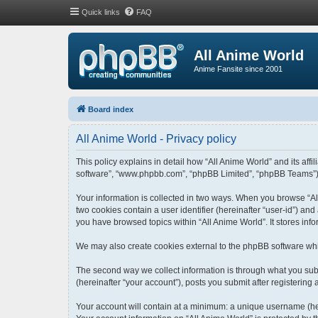
Quick links
FAQ
All Anime World
Anime Fansite since 2001
Board index
All Anime World - Privacy policy
This policy explains in detail how “All Anime World” and its affi
software”, “www.phpbb.com”, “phpBB Limited”, “phpBB Teams”) use
Your information is collected in two ways. When you browse “All
two cookies contain a user identifier (hereinafter “user-id”) an
you have browsed topics within “All Anime World”. It stores in
We may also create cookies external to the phpBB software whi
The second way we collect information is through what you submi
(hereinafter “your account”), posts you submit after registering 
Your account will contain at a minimum: a unique username (her