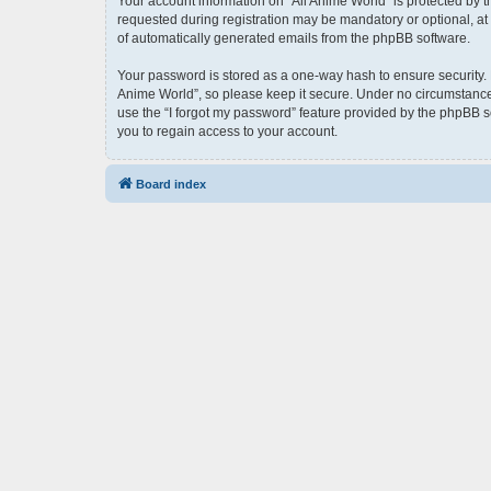
Your account information on “All Anime World” is protected by 
requested during registration may be mandatory or optional, at t
of automatically generated emails from the phpBB software.
Your password is stored as a one-way hash to ensure security.
Anime World”, so please keep it secure. Under no circumstances 
use the “I forgot my password” feature provided by the phpBB 
you to regain access to your account.
Board index