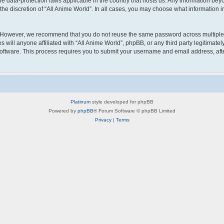
the data-protection laws applicable in the country that hosts us. Any information b
he discretion of “All Anime World”. In all cases, you may choose what information in
 However, we recommend that you do not reuse the same password across multiple w
will anyone affiliated with “All Anime World”, phpBB, or any third party legitimatel
software. This process requires you to submit your username and email address, af
Platinum
style developed for phpBB
Powered by
phpBB
® Forum Software © phpBB Limited
Privacy
|
Terms