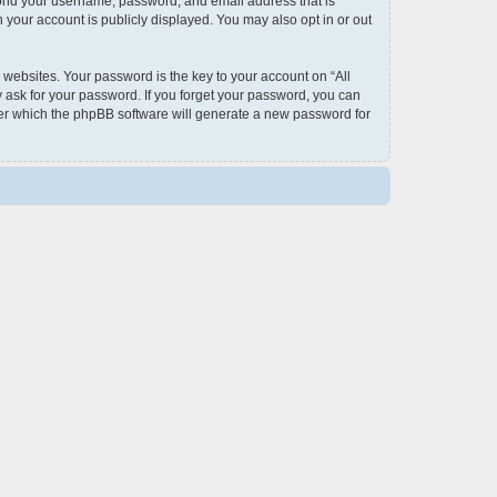
eyond your username, password, and email address that is
 your account is publicly displayed. You may also opt in or out
ebsites. Your password is the key to your account on “All
y ask for your password. If you forget your password, you can
ter which the phpBB software will generate a new password for