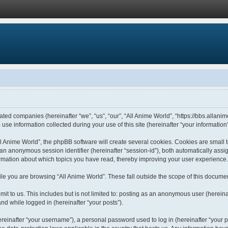
liated companies (hereinafter “we”, “us”, “our”, “All Anime World”, “https://bbs.allani
 information collected during your use of this site (hereinafter “your information”
 Anime World”, the phpBB software will create several cookies. Cookies are small tex
d an anonymous session identifier (hereinafter “session-id”), both automatically ass
formation about which topics you have read, thereby improving your user experience.
le you are browsing “All Anime World”. These fall outside the scope of this docume
t to us. This includes but is not limited to: posting as an anonymous user (hereina
and while logged in (hereinafter “your posts”).
einafter “your username”), a personal password used to log in (hereinafter “your pa