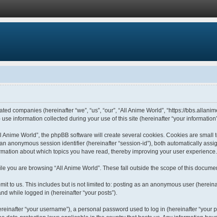
liated companies (hereinafter “we”, “us”, “our”, “All Anime World”, “https://bbs.allani
 information collected during your use of this site (hereinafter “your information”
 Anime World”, the phpBB software will create several cookies. Cookies are small tex
d an anonymous session identifier (hereinafter “session-id”), both automatically ass
formation about which topics you have read, thereby improving your user experience.
le you are browsing “All Anime World”. These fall outside the scope of this docume
t to us. This includes but is not limited to: posting as an anonymous user (hereina
and while logged in (hereinafter “your posts”).
einafter “your username”), a personal password used to log in (hereinafter “your pa