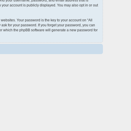
eyond your username, password, and email address that is
 your account is publicly displayed. You may also opt in or out
ebsites. Your password is the key to your account on “All
y ask for your password. If you forget your password, you can
ter which the phpBB software will generate a new password for