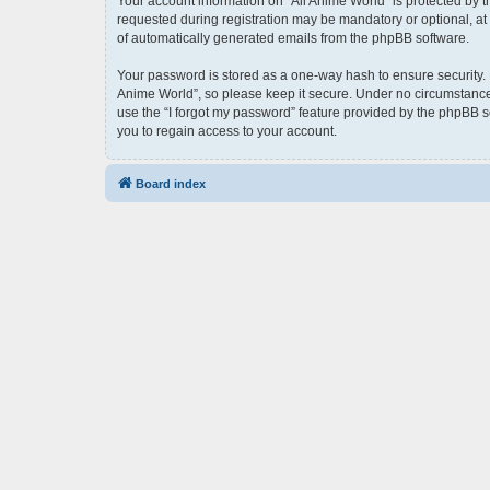
Your account information on “All Anime World” is protected by 
requested during registration may be mandatory or optional, at t
of automatically generated emails from the phpBB software.
Your password is stored as a one-way hash to ensure security.
Anime World”, so please keep it secure. Under no circumstances 
use the “I forgot my password” feature provided by the phpBB 
you to regain access to your account.
Board index