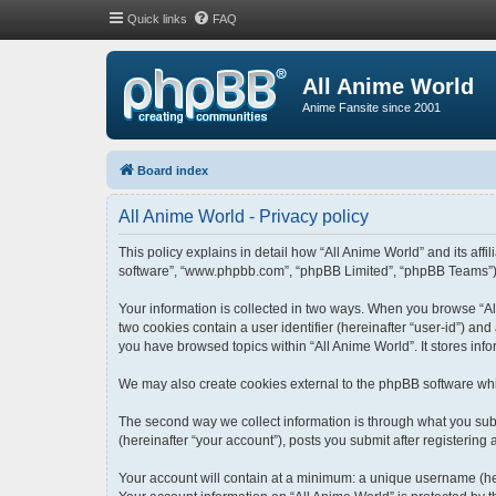
Quick links
FAQ
All Anime World
Anime Fansite since 2001
Board index
All Anime World - Privacy policy
This policy explains in detail how “All Anime World” and its affi
software”, “www.phpbb.com”, “phpBB Limited”, “phpBB Teams”) use
Your information is collected in two ways. When you browse “All
two cookies contain a user identifier (hereinafter “user-id”) an
you have browsed topics within “All Anime World”. It stores in
We may also create cookies external to the phpBB software whi
The second way we collect information is through what you submi
(hereinafter “your account”), posts you submit after registering 
Your account will contain at a minimum: a unique username (her