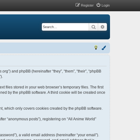
Register
Login
Search
Advanced search
me.org”) and phpBB (hereinafter “they”, “them”, “their”, “phpBB
).
t files stored in your web browser’s temporary files. The first
igned by the phpBB software. A third cookie will be created once
nt, which only covers cookies created by the phpBB software.
fter “anonymous posts”), registering on “All Anime World”
ssword”), a valid email address (hereinafter “your email”).