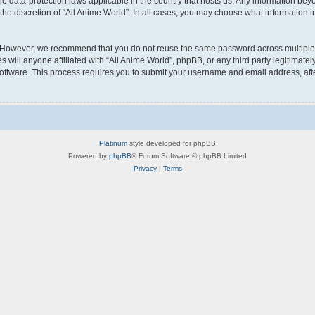
the data-protection laws applicable in the country that hosts us. Any information b
he discretion of “All Anime World”. In all cases, you may choose what information in
 However, we recommend that you do not reuse the same password across multiple w
will anyone affiliated with “All Anime World”, phpBB, or any third party legitimatel
software. This process requires you to submit your username and email address, af
Platinum
style developed for phpBB
Powered by
phpBB
® Forum Software © phpBB Limited
Privacy
|
Terms