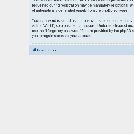
Your account information on “All Anime World” is protected by 
requested during registration may be mandatory or optional, at t
of automatically generated emails from the phpBB software.
Your password is stored as a one-way hash to ensure security.
Anime World”, so please keep it secure. Under no circumstances 
use the “I forgot my password” feature provided by the phpBB 
you to regain access to your account.
Board index