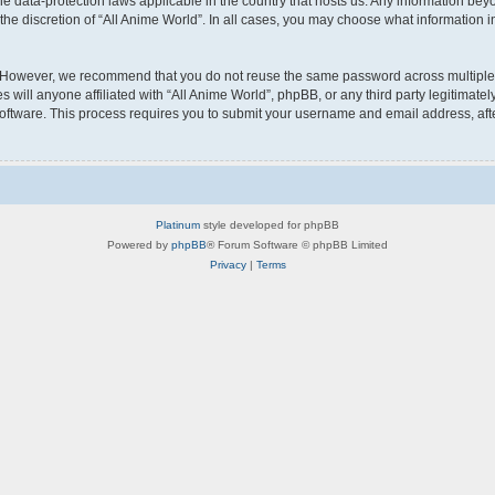
the data-protection laws applicable in the country that hosts us. Any information b
he discretion of “All Anime World”. In all cases, you may choose what information in
 However, we recommend that you do not reuse the same password across multiple w
will anyone affiliated with “All Anime World”, phpBB, or any third party legitimatel
software. This process requires you to submit your username and email address, af
Platinum
style developed for phpBB
Powered by
phpBB
® Forum Software © phpBB Limited
Privacy
|
Terms