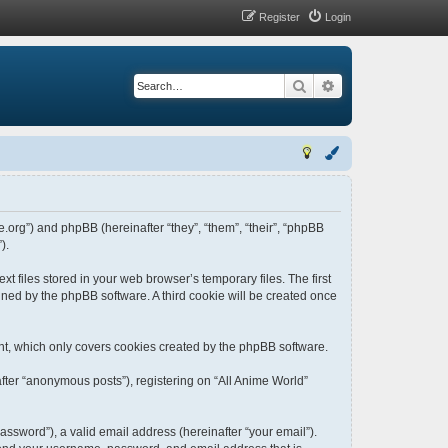
Register
Login
Search
Advanced search
me.org”) and phpBB (hereinafter “they”, “them”, “their”, “phpBB
).
t files stored in your web browser’s temporary files. The first
igned by the phpBB software. A third cookie will be created once
nt, which only covers cookies created by the phpBB software.
fter “anonymous posts”), registering on “All Anime World”
ssword”), a valid email address (hereinafter “your email”).