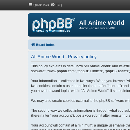
Quick links
FAQ
All Anime World
Anime Fansite since 2001
Board index
All Anime World - Privacy policy
This policy explains in detail how “All Anime World” and its affi
software”, “www.phpbb.com”, “phpBB Limited”, “phpBB Teams”) use
Your information is collected in two ways. When you browse “All
two cookies contain a user identifier (hereinafter “user-id”) an
you have browsed topics within “All Anime World”. It stores in
We may also create cookies external to the phpBB software whi
The second way we collect information is through what you submi
(hereinafter “your account”), posts you submit after registering 
Your account will contain at a minimum: a unique username (her