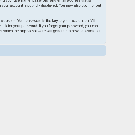
eyond your username, password, and email address that is
 your account is publicly displayed. You may also opt in or out
ebsites. Your password is the key to your account on “All
y ask for your password. If you forget your password, you can
ter which the phpBB software will generate a new password for