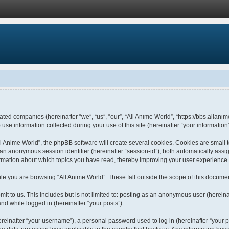
liated companies (hereinafter “we”, “us”, “our”, “All Anime World”, “https://bbs.allani
 information collected during your use of this site (hereinafter “your information”
 Anime World”, the phpBB software will create several cookies. Cookies are small tex
d an anonymous session identifier (hereinafter “session-id”), both automatically ass
formation about which topics you have read, thereby improving your user experience.
le you are browsing “All Anime World”. These fall outside the scope of this docume
t to us. This includes but is not limited to: posting as an anonymous user (hereina
and while logged in (hereinafter “your posts”).
einafter “your username”), a personal password used to log in (hereinafter “your pa