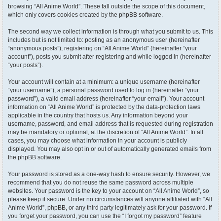
browsing “All Anime World”. These fall outside the scope of this document,
which only covers cookies created by the phpBB software.
The second way we collect information is through what you submit to us. This
includes but is not limited to: posting as an anonymous user (hereinafter
“anonymous posts”), registering on “All Anime World” (hereinafter “your
account”), posts you submit after registering and while logged in (hereinafter
“your posts”).
Your account will contain at a minimum: a unique username (hereinafter
“your username”), a personal password used to log in (hereinafter “your
password”), a valid email address (hereinafter “your email”). Your account
information on “All Anime World” is protected by the data-protection laws
applicable in the country that hosts us. Any information beyond your
username, password, and email address that is requested during registration
may be mandatory or optional, at the discretion of “All Anime World”. In all
cases, you may choose what information in your account is publicly
displayed. You may also opt in or out of automatically generated emails from
the phpBB software.
Your password is stored as a one-way hash to ensure security. However, we
recommend that you do not reuse the same password across multiple
websites. Your password is the key to your account on “All Anime World”, so
please keep it secure. Under no circumstances will anyone affiliated with “All
Anime World”, phpBB, or any third party legitimately ask for your password. If
you forget your password, you can use the “I forgot my password” feature