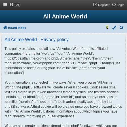
FAQ
Register
Login
All Anime World
S
Board index
e
All Anime World - Privacy policy
a
r
This policy explains in detail how “All Anime World” and its affiliated
companies (hereinafter “we”, “us”, “our”, “All Anime World”,
c
“https://bbs.allanime.org”) and phpBB (hereinafter “they”, “them”, “their”,
h
“phpBB software”, “www.phpbb.com”, “phpBB Limited”, “phpBB Teams”) use
information collected during your use of this site (hereinafter “your
information”).
Your information is collected in two ways. When you browse “All Anime
World”, the phpBB software will create several cookies. Cookies are small
text files stored in your web browser’s temporary files. The first two cookies
contain a user identifier (hereinafter “user-id”) and an anonymous session
identifier (hereinafter “session-id”), both automatically assigned by the
phpBB software. A third cookie will be created once you have browsed topics
within “All Anime World”. It stores information about which topics you have
read, thereby improving your user experience.
We may also create cookies external to the phpBB software while you are