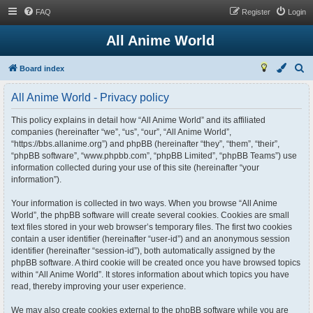
FAQ
Register
Login
All Anime World
S
Board index
e
All Anime World - Privacy policy
a
r
This policy explains in detail how “All Anime World” and its affiliated
companies (hereinafter “we”, “us”, “our”, “All Anime World”,
c
“https://bbs.allanime.org”) and phpBB (hereinafter “they”, “them”, “their”,
h
“phpBB software”, “www.phpbb.com”, “phpBB Limited”, “phpBB Teams”) use
information collected during your use of this site (hereinafter “your
information”).
Your information is collected in two ways. When you browse “All Anime
World”, the phpBB software will create several cookies. Cookies are small
text files stored in your web browser’s temporary files. The first two cookies
contain a user identifier (hereinafter “user-id”) and an anonymous session
identifier (hereinafter “session-id”), both automatically assigned by the
phpBB software. A third cookie will be created once you have browsed topics
within “All Anime World”. It stores information about which topics you have
read, thereby improving your user experience.
We may also create cookies external to the phpBB software while you are