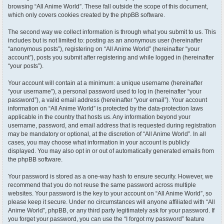
browsing “All Anime World”. These fall outside the scope of this document,
which only covers cookies created by the phpBB software.
The second way we collect information is through what you submit to us. This
includes but is not limited to: posting as an anonymous user (hereinafter
“anonymous posts”), registering on “All Anime World” (hereinafter “your
account”), posts you submit after registering and while logged in (hereinafter
“your posts”).
Your account will contain at a minimum: a unique username (hereinafter
“your username”), a personal password used to log in (hereinafter “your
password”), a valid email address (hereinafter “your email”). Your account
information on “All Anime World” is protected by the data-protection laws
applicable in the country that hosts us. Any information beyond your
username, password, and email address that is requested during registration
may be mandatory or optional, at the discretion of “All Anime World”. In all
cases, you may choose what information in your account is publicly
displayed. You may also opt in or out of automatically generated emails from
the phpBB software.
Your password is stored as a one-way hash to ensure security. However, we
recommend that you do not reuse the same password across multiple
websites. Your password is the key to your account on “All Anime World”, so
please keep it secure. Under no circumstances will anyone affiliated with “All
Anime World”, phpBB, or any third party legitimately ask for your password. If
you forget your password, you can use the “I forgot my password” feature