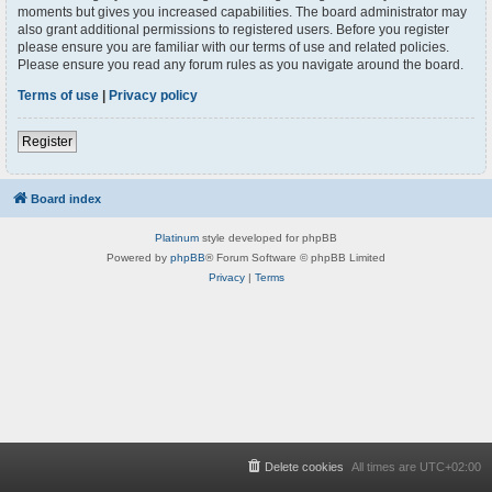
moments but gives you increased capabilities. The board administrator may
also grant additional permissions to registered users. Before you register
please ensure you are familiar with our terms of use and related policies.
Please ensure you read any forum rules as you navigate around the board.
Terms of use
|
Privacy policy
Register
Board index
Platinum
style developed for phpBB
Powered by
phpBB
® Forum Software © phpBB Limited
Privacy
|
Terms
Delete cookies
All times are
UTC+02:00