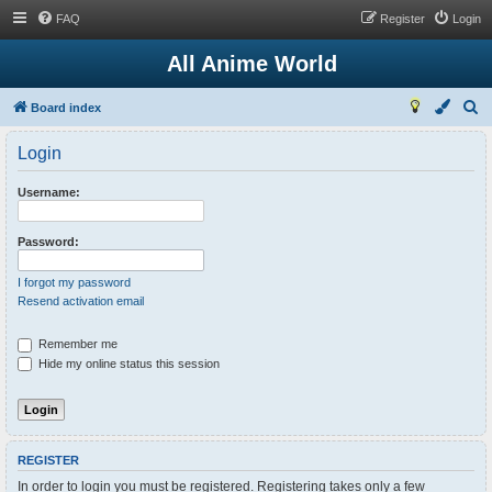
FAQ
Register
Login
All Anime World
S
Board index
e
Login
a
r
Username:
c
h
Password:
I forgot my password
Resend activation email
Remember me
Hide my online status this session
REGISTER
In order to login you must be registered. Registering takes only a few