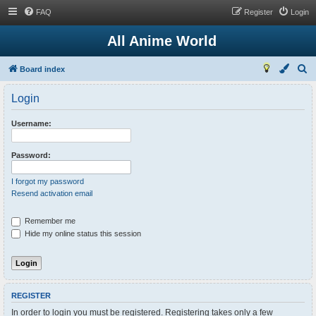
FAQ
Register
Login
All Anime World
S
Board index
e
Login
a
r
Username:
c
h
Password:
I forgot my password
Resend activation email
Remember me
Hide my online status this session
REGISTER
In order to login you must be registered. Registering takes only a few