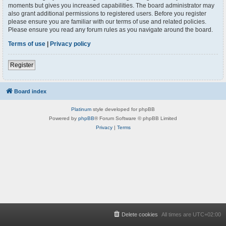
moments but gives you increased capabilities. The board administrator may
also grant additional permissions to registered users. Before you register
please ensure you are familiar with our terms of use and related policies.
Please ensure you read any forum rules as you navigate around the board.
Terms of use
|
Privacy policy
Register
Board index
Platinum
style developed for phpBB
Powered by
phpBB
® Forum Software © phpBB Limited
Privacy
|
Terms
Delete cookies
All times are
UTC+02:00