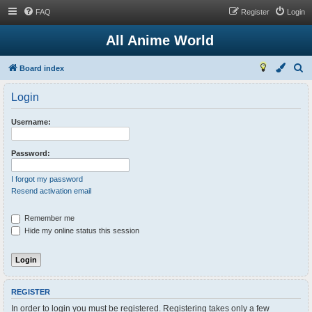
FAQ
Register
Login
All Anime World
S
Board index
e
Login
a
r
Username:
c
h
Password:
I forgot my password
Resend activation email
Remember me
Hide my online status this session
REGISTER
In order to login you must be registered. Registering takes only a few