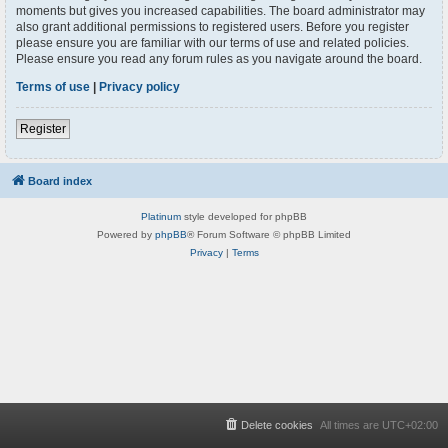
moments but gives you increased capabilities. The board administrator may
also grant additional permissions to registered users. Before you register
please ensure you are familiar with our terms of use and related policies.
Please ensure you read any forum rules as you navigate around the board.
Terms of use
|
Privacy policy
Register
Board index
Platinum
style developed for phpBB
Powered by
phpBB
® Forum Software © phpBB Limited
Privacy
|
Terms
Delete cookies
All times are
UTC+02:00