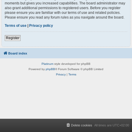
moments but gives you increased capabilities. The board administrator may
also grant additional permissions to registered users. Before you register
please ensure you are familiar with our terms of use and related policies.
Please ensure you read any forum rules as you navigate around the board.
Terms of use
|
Privacy policy
Register
Board index
Platinum
style developed for phpBB
Powered by
phpBB
® Forum Software © phpBB Limited
Privacy
|
Terms
Delete cookies
All times are
UTC+02:00