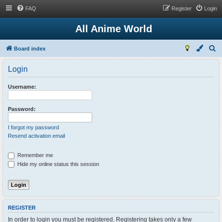
FAQ
Register
Login
All Anime World
S
Board index
e
Login
a
r
Username:
c
h
Password:
I forgot my password
Resend activation email
Remember me
Hide my online status this session
REGISTER
In order to login you must be registered. Registering takes only a few