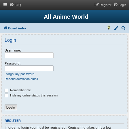
FAQ
Register
Login
All Anime World
S
Board index
e
Login
a
r
Username:
c
h
Password:
I forgot my password
Resend activation email
Remember me
Hide my online status this session
REGISTER
In order to login you must be registered. Registering takes only a few