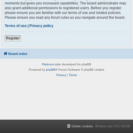
moments but gives you increased capabilities. The board administrator may
also grant additional permissions to registered users. Before you register
please ensure you are familiar with our terms of use and related policies.
Please ensure you read any forum rules as you navigate around the board.
Terms of use
|
Privacy policy
Register
Board index
Platinum
style developed for phpBB
Powered by
phpBB
® Forum Software © phpBB Limited
Privacy
|
Terms
Delete cookies
All times are
UTC+02:00