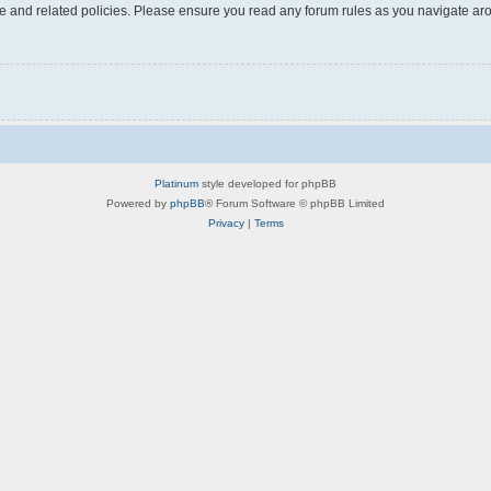
use and related policies. Please ensure you read any forum rules as you navigate ar
Platinum
style developed for phpBB
Powered by
phpBB
® Forum Software © phpBB Limited
Privacy
|
Terms