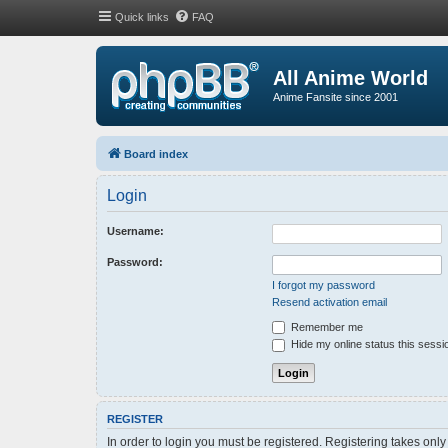
Quick links
FAQ
All Anime World
Anime Fansite since 2001
Board index
Login
Username:
Password:
I forgot my password
Resend activation email
Remember me
Hide my online status this sessi
REGISTER
In order to login you must be registered. Registering takes onl