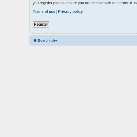
you register please ensure you are familiar with our terms of 
Terms of use
|
Privacy policy
Register
Board index