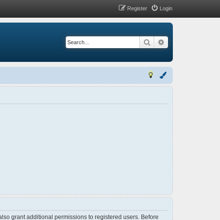
Register
Login
Search
Advanced search
lso grant additional permissions to registered users. Before