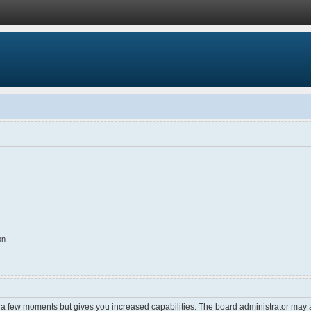
on
y a few moments but gives you increased capabilities. The board administrator may a