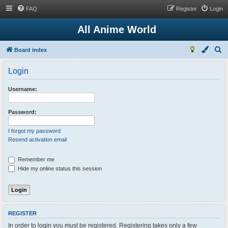
FAQ
Register
Login
All Anime World
S
Board index
e
Login
a
r
Username:
c
h
Password:
I forgot my password
Resend activation email
Remember me
Hide my online status this session
REGISTER
In order to login you must be registered. Registering takes only a few