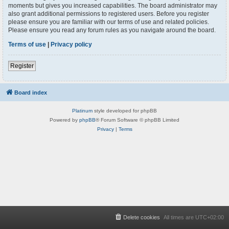
moments but gives you increased capabilities. The board administrator may
also grant additional permissions to registered users. Before you register
please ensure you are familiar with our terms of use and related policies.
Please ensure you read any forum rules as you navigate around the board.
Terms of use
|
Privacy policy
Register
Board index
Platinum
style developed for phpBB
Powered by
phpBB
® Forum Software © phpBB Limited
Privacy
|
Terms
Delete cookies
All times are
UTC+02:00