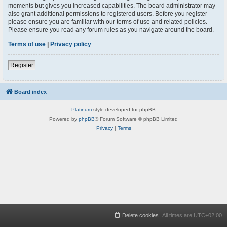
moments but gives you increased capabilities. The board administrator may
also grant additional permissions to registered users. Before you register
please ensure you are familiar with our terms of use and related policies.
Please ensure you read any forum rules as you navigate around the board.
Terms of use
|
Privacy policy
Register
Board index
Platinum
style developed for phpBB
Powered by
phpBB
® Forum Software © phpBB Limited
Privacy
|
Terms
Delete cookies
All times are
UTC+02:00