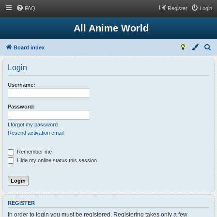
FAQ
Register
Login
All Anime World
S
Board index
e
Login
a
r
Username:
c
h
Password:
I forgot my password
Resend activation email
Remember me
Hide my online status this session
REGISTER
In order to login you must be registered. Registering takes only a few