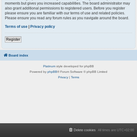
moments but gives you increased capabilities. The board administrator may
also grant additional permissions to registered users. Before you register
please ensure you are familiar with our terms of use and related policies.
Please ensure you read any forum rules as you navigate around the board.
Terms of use
|
Privacy policy
Register
Board index
Platinum
style developed for phpBB
Powered by
phpBB
® Forum Software © phpBB Limited
Privacy
|
Terms
Delete cookies
All times are
UTC+02:00