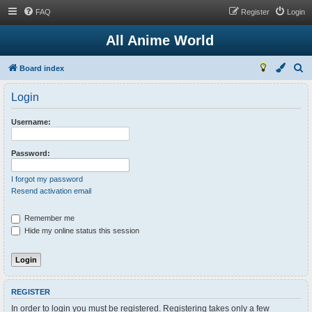
FAQ
Register
Login
All Anime World
S
Board index
e
Login
a
r
Username:
c
h
Password:
I forgot my password
Resend activation email
Remember me
Hide my online status this session
REGISTER
In order to login you must be registered. Registering takes only a few