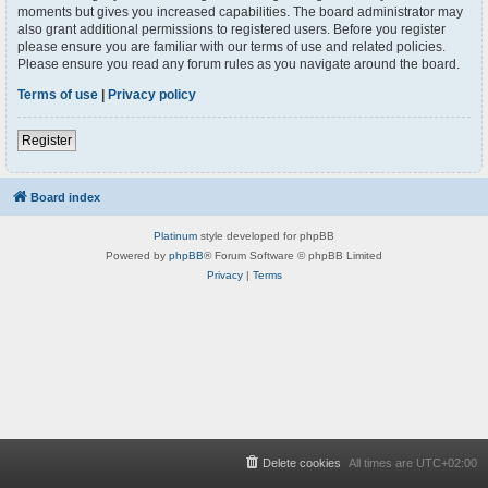
moments but gives you increased capabilities. The board administrator may
also grant additional permissions to registered users. Before you register
please ensure you are familiar with our terms of use and related policies.
Please ensure you read any forum rules as you navigate around the board.
Terms of use
|
Privacy policy
Register
Board index
Platinum
style developed for phpBB
Powered by
phpBB
® Forum Software © phpBB Limited
Privacy
|
Terms
Delete cookies
All times are
UTC+02:00