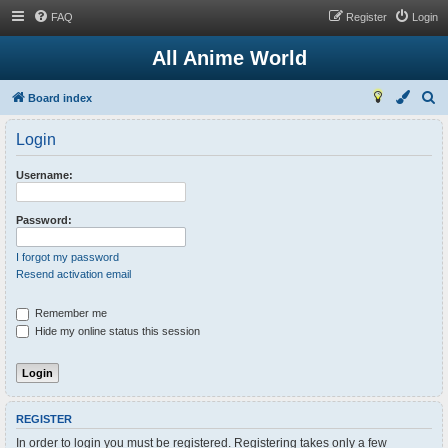
FAQ
Register
Login
All Anime World
S
Board index
e
Login
a
r
Username:
c
h
Password:
I forgot my password
Resend activation email
Remember me
Hide my online status this session
REGISTER
In order to login you must be registered. Registering takes only a few