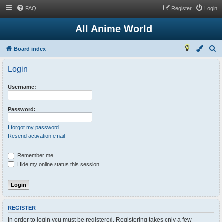
FAQ
Register
Login
All Anime World
S
Board index
e
Login
a
r
Username:
c
h
Password:
I forgot my password
Resend activation email
Remember me
Hide my online status this session
REGISTER
In order to login you must be registered. Registering takes only a few