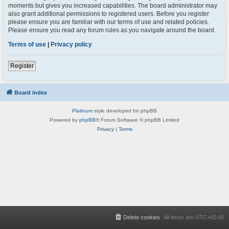
moments but gives you increased capabilities. The board administrator may
also grant additional permissions to registered users. Before you register
please ensure you are familiar with our terms of use and related policies.
Please ensure you read any forum rules as you navigate around the board.
Terms of use
|
Privacy policy
Register
Board index
Platinum
style developed for phpBB
Powered by
phpBB
® Forum Software © phpBB Limited
Privacy
|
Terms
Delete cookies
All times are
UTC+02:00