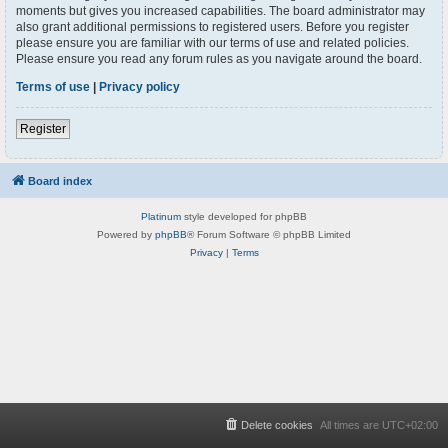
moments but gives you increased capabilities. The board administrator may
also grant additional permissions to registered users. Before you register
please ensure you are familiar with our terms of use and related policies.
Please ensure you read any forum rules as you navigate around the board.
Terms of use
|
Privacy policy
Register
Board index
Platinum
style developed for phpBB
Powered by
phpBB
® Forum Software © phpBB Limited
Privacy
|
Terms
Delete cookies
All times are
UTC+02:00