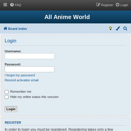
FAQ
Register
Login
All Anime World
S
Board index
e
Login
a
r
Username:
c
h
Password:
I forgot my password
Resend activation email
Remember me
Hide my online status this session
REGISTER
In order to login you must be registered. Registering takes only a few