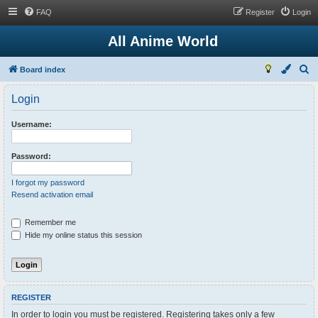
FAQ
Register
Login
All Anime World
S
Board index
e
Login
a
r
Username:
c
h
Password:
I forgot my password
Resend activation email
Remember me
Hide my online status this session
REGISTER
In order to login you must be registered. Registering takes only a few