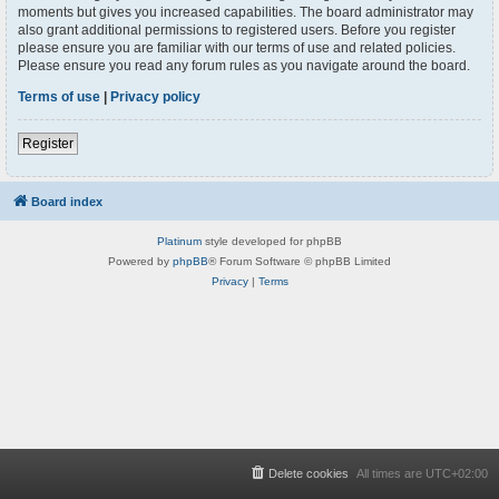
moments but gives you increased capabilities. The board administrator may
also grant additional permissions to registered users. Before you register
please ensure you are familiar with our terms of use and related policies.
Please ensure you read any forum rules as you navigate around the board.
Terms of use
|
Privacy policy
Register
Board index
Platinum
style developed for phpBB
Powered by
phpBB
® Forum Software © phpBB Limited
Privacy
|
Terms
Delete cookies
All times are
UTC+02:00