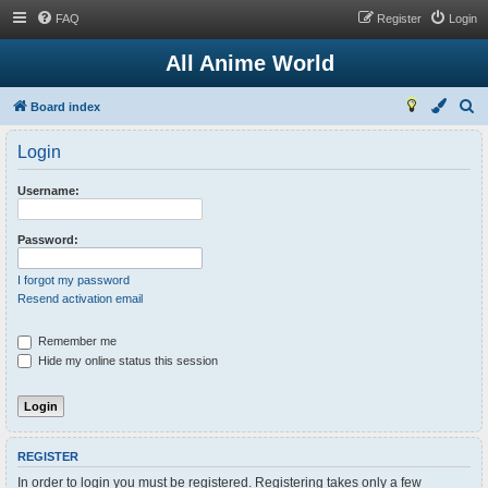
FAQ
Register
Login
All Anime World
S
Board index
e
Login
a
r
Username:
c
h
Password:
I forgot my password
Resend activation email
Remember me
Hide my online status this session
REGISTER
In order to login you must be registered. Registering takes only a few