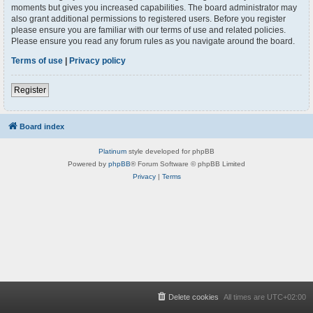
moments but gives you increased capabilities. The board administrator may
also grant additional permissions to registered users. Before you register
please ensure you are familiar with our terms of use and related policies.
Please ensure you read any forum rules as you navigate around the board.
Terms of use
|
Privacy policy
Register
Board index
Platinum
style developed for phpBB
Powered by
phpBB
® Forum Software © phpBB Limited
Privacy
|
Terms
Delete cookies
All times are
UTC+02:00