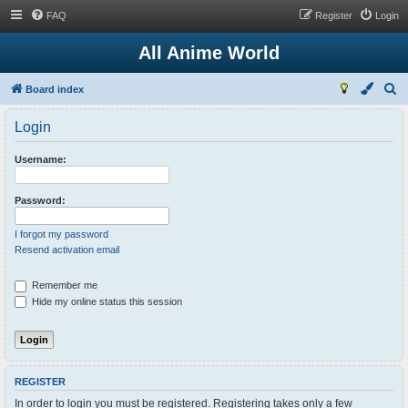
FAQ
Register
Login
All Anime World
S
Board index
e
Login
a
r
Username:
c
h
Password:
I forgot my password
Resend activation email
Remember me
Hide my online status this session
REGISTER
In order to login you must be registered. Registering takes only a few