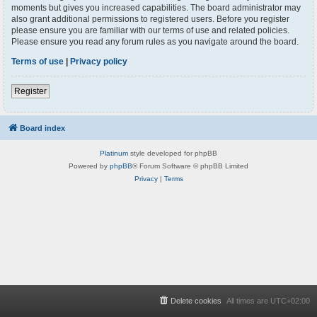
moments but gives you increased capabilities. The board administrator may
also grant additional permissions to registered users. Before you register
please ensure you are familiar with our terms of use and related policies.
Please ensure you read any forum rules as you navigate around the board.
Terms of use
|
Privacy policy
Register
Board index
Platinum
style developed for phpBB
Powered by
phpBB
® Forum Software © phpBB Limited
Privacy
|
Terms
Delete cookies
All times are
UTC+02:00