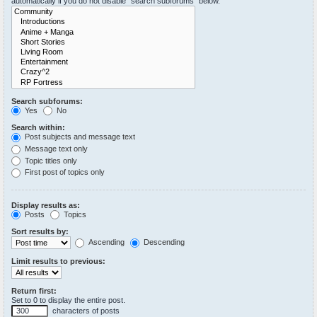
automatically if you do not disable “search subforums“ below.
Search subforums:
Yes
No
Search within:
Post subjects and message text
Message text only
Topic titles only
First post of topics only
Display results as:
Posts
Topics
Sort results by:
Ascending
Descending
Limit results to previous:
Return first:
Set to 0 to display the entire post.
characters of posts