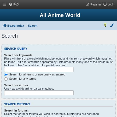
FAQ
Register
Login
All Anime World
Board index
Search
Search
SEARCH QUERY
Search for keywords:
Place
+
in front of a word which must be found and
-
in front of a word which must not
be found. Put a list of words separated by
|
into brackets if only one of the words must
be found. Use * as a wildcard for partial matches.
Search for all terms or use query as entered
Search for any terms
Search for author:
Use * as a wildcard for partial matches.
SEARCH OPTIONS
Search in forums:
Select the forum or forums you wish to search in. Subforums are searched