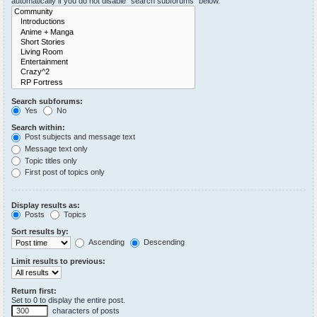
automatically if you do not disable “search subforums“ below.
Search subforums:
Yes
No
Search within:
Post subjects and message text
Message text only
Topic titles only
First post of topics only
Display results as:
Posts
Topics
Sort results by:
Ascending
Descending
Limit results to previous:
Return first:
Set to 0 to display the entire post.
characters of posts