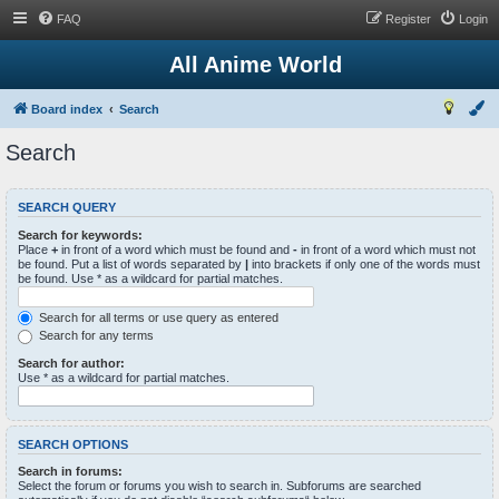
FAQ
Register
Login
All Anime World
Board index
Search
Search
SEARCH QUERY
Search for keywords:
Place
+
in front of a word which must be found and
-
in front of a word which must not
be found. Put a list of words separated by
|
into brackets if only one of the words must
be found. Use * as a wildcard for partial matches.
Search for all terms or use query as entered
Search for any terms
Search for author:
Use * as a wildcard for partial matches.
SEARCH OPTIONS
Search in forums:
Select the forum or forums you wish to search in. Subforums are searched