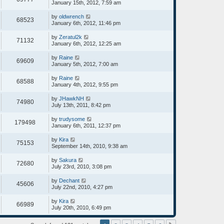
January 15th, 2012, 7:59 am
by
oldwrench
68523
January 6th, 2012, 11:46 pm
by
Zeratul2k
71132
January 6th, 2012, 12:25 am
by
Raine
69609
January 5th, 2012, 7:00 am
by
Raine
68588
January 4th, 2012, 9:55 pm
by
JHawkNH
74980
July 13th, 2011, 8:42 pm
by
trudysome
179498
January 6th, 2011, 12:37 pm
by
Kira
75153
September 14th, 2010, 9:38 am
by
Sakura
72680
July 23rd, 2010, 3:08 pm
by
Dechant
45606
July 22nd, 2010, 4:27 pm
by
Kira
66989
July 20th, 2010, 6:49 pm