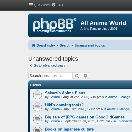
Quick links
FAQ
All Anime World
Anime Fansite since 2001
Board index
Search
Unanswered topics
Unanswered topics
Go to advanced search
Search
Advanced search
TOPICS
Sakura's Anime Plans
by
Sakura
»
August 2nd, 2026, 3:10 pm
» in
Anime + Manga
Hiki's drawing tools?
by
Sakura
»
July 10th, 2026, 12:02 pm
» in
Anime + Manga
Big sale of jRPG games on GoodOldGames
by
Sakura
»
September 10th, 2021, 12:21 pm
» in
Entertainm
Books on japanese culture