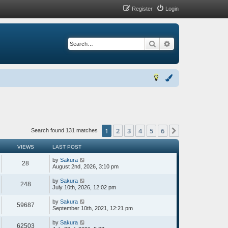
Register
Login
Search
Advanced search
1
2
3
4
5
6
Next
Search found 131 matches
VIEWS
LAST POST
by
Sakura
28
August 2nd, 2026, 3:10 pm
by
Sakura
248
July 10th, 2026, 12:02 pm
by
Sakura
59687
September 10th, 2021, 12:21 pm
by
Sakura
62503