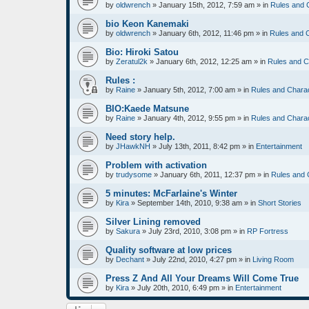
by
oldwrench
»
January 15th, 2012, 7:59 am
» in
Rules and 
bio Keon Kanemaki
by
oldwrench
»
January 6th, 2012, 11:46 pm
» in
Rules and 
Bio: Hiroki Satou
by
Zeratul2k
»
January 6th, 2012, 12:25 am
» in
Rules and C
Rules :
by
Raine
»
January 5th, 2012, 7:00 am
» in
Rules and Chara
BIO:Kaede Matsune
by
Raine
»
January 4th, 2012, 9:55 pm
» in
Rules and Chara
Need story help.
by
JHawkNH
»
July 13th, 2011, 8:42 pm
» in
Entertainment
Problem with activation
by
trudysome
»
January 6th, 2011, 12:37 pm
» in
Rules and 
5 minutes: McFarlaine's Winter
by
Kira
»
September 14th, 2010, 9:38 am
» in
Short Stories
Silver Lining removed
by
Sakura
»
July 23rd, 2010, 3:08 pm
» in
RP Fortress
Quality software at low prices
by
Dechant
»
July 22nd, 2010, 4:27 pm
» in
Living Room
Press Z And All Your Dreams Will Come True
by
Kira
»
July 20th, 2010, 6:49 pm
» in
Entertainment