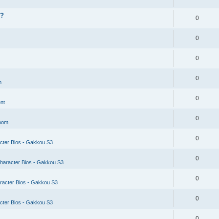
??
0
0
0
0
m
0
nt
0
Room
0
cter Bios - Gakkou S3
0
haracter Bios - Gakkou S3
0
racter Bios - Gakkou S3
0
cter Bios - Gakkou S3
0