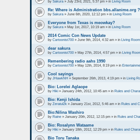
by
Sakura
»
July 23rd, 2021, 5:37 pm
» in
Living Room
Re: Where is Administration bbs.allanime.org 
by
Sakura
»
June 6th, 2020, 12:12 pm
» in
Living Room
Everyone from Texas is meowkay?
by
Sakura
»
May 1st, 2017, 10:19 am
» in
Living Room
2014 Comic Con News Update
by
Cartoonist700
»
June 9th, 2014, 4:32 am
» in
Living Room
dear sakura
by
Cartoonist700
»
May 27th, 2014, 4:57 pm
» in
Living Roo
Remenbering radio aahs 1990
by
Cartoonist700
»
May 12th, 2014, 8:19 pm
» in
Entertainme
Cool sayings
by
JHawkNH
»
September 26th, 2013, 4:19 pm
» in
Living 
Bio: Lorelei Aglaope
by
Hiki
»
January 24th, 2012, 10:45 am
» in
Rules and Chara
Bio: Kenji Ishida
by
Zeratul2k
»
January 21st, 2012, 5:46 am
» in
Rules and C
Bio:Nilina Washiro
by
Raine
»
January 20th, 2012, 12:15 pm
» in
Rules and Cha
Bio: Rosalynn Wataame
by
Hiki
»
January 18th, 2012, 12:29 pm
» in
Rules and Chara
Bio Toru Tanaka