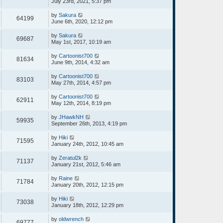
July 23rd, 2021, 5:37 pm
by
Sakura
64199
June 6th, 2020, 12:12 pm
by
Sakura
69687
May 1st, 2017, 10:19 am
by
Cartoonist700
81634
June 9th, 2014, 4:32 am
by
Cartoonist700
83103
May 27th, 2014, 4:57 pm
by
Cartoonist700
62911
May 12th, 2014, 8:19 pm
by
JHawkNH
59935
September 26th, 2013, 4:19 pm
by
Hiki
71595
January 24th, 2012, 10:45 am
by
Zeratul2k
71137
January 21st, 2012, 5:46 am
by
Raine
71784
January 20th, 2012, 12:15 pm
by
Hiki
73038
January 18th, 2012, 12:29 pm
by
oldwrench
69777