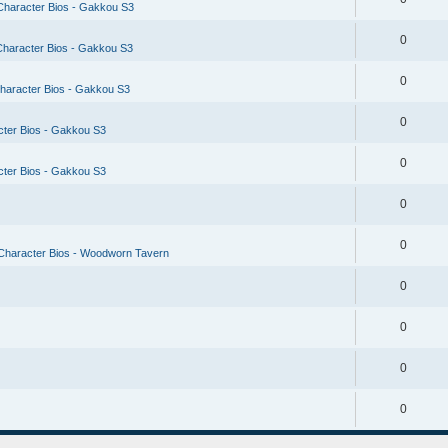
Character Bios - Gakkou S3
0
Character Bios - Gakkou S3
0
haracter Bios - Gakkou S3
0
cter Bios - Gakkou S3
0
cter Bios - Gakkou S3
0
0
Character Bios - Woodworn Tavern
0
0
0
0