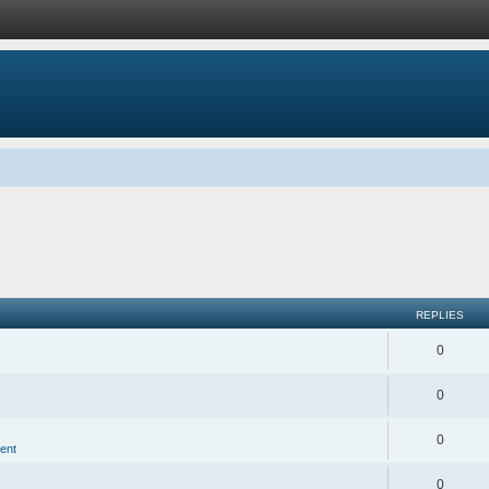
REPLIES
0
0
0
ent
0