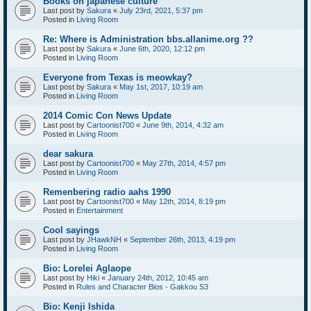
Books on japanese culture
Last post by
Sakura
«
July 23rd, 2021, 5:37 pm
Posted in
Living Room
Re: Where is Administration bbs.allanime.org ??
Last post by
Sakura
«
June 6th, 2020, 12:12 pm
Posted in
Living Room
Everyone from Texas is meowkay?
Last post by
Sakura
«
May 1st, 2017, 10:19 am
Posted in
Living Room
2014 Comic Con News Update
Last post by
Cartoonist700
«
June 9th, 2014, 4:32 am
Posted in
Living Room
dear sakura
Last post by
Cartoonist700
«
May 27th, 2014, 4:57 pm
Posted in
Living Room
Remenbering radio aahs 1990
Last post by
Cartoonist700
«
May 12th, 2014, 8:19 pm
Posted in
Entertainment
Cool sayings
Last post by
JHawkNH
«
September 26th, 2013, 4:19 pm
Posted in
Living Room
Bio: Lorelei Aglaope
Last post by
Hiki
«
January 24th, 2012, 10:45 am
Posted in
Rules and Character Bios - Gakkou S3
Bio: Kenji Ishida