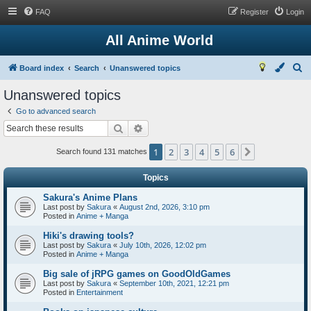
FAQ
Register
Login
All Anime World
S
Board index
Search
Unanswered topics
e
Unanswered topics
a
Go to advanced search
r
Search
Advanced search
c
1
2
3
4
5
6
Next
h
Search found 131 matches
Topics
Sakura's Anime Plans
Last post by
Sakura
«
August 2nd, 2026, 3:10 pm
Posted in
Anime + Manga
Hiki's drawing tools?
Last post by
Sakura
«
July 10th, 2026, 12:02 pm
Posted in
Anime + Manga
Big sale of jRPG games on GoodOldGames
Last post by
Sakura
«
September 10th, 2021, 12:21 pm
Posted in
Entertainment