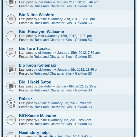
Last post by
Zeratul2k
«
January 21st, 2012, 5:46 am
Posted in
Rules and Character Bios - Gakkou S3
Bio:Nilina Washiro
Last post by
Raine
«
January 20th, 2012, 12:15 pm
Posted in
Rules and Character Bios - Gakkou S3
Bio: Rosalynn Wataame
Last post by
Hiki
«
January 18th, 2012, 12:29 pm
Posted in
Rules and Character Bios - Gakkou S3
Bio Toru Tanaka
Last post by
oldwrench
«
January 15th, 2012, 7:59 am
Posted in
Rules and Character Bios - Gakkou S3
bio Keon Kanemaki
Last post by
oldwrench
«
January 6th, 2012, 11:46 pm
Posted in
Rules and Character Bios - Gakkou S3
Bio: Hiroki Satou
Last post by
Zeratul2k
«
January 6th, 2012, 12:25 am
Posted in
Rules and Character Bios - Gakkou S3
Rules :
Last post by
Raine
«
January 5th, 2012, 7:00 am
Posted in
Rules and Character Bios - Gakkou S3
BIO:Kaede Matsune
Last post by
Raine
«
January 4th, 2012, 9:55 pm
Posted in
Rules and Character Bios - Gakkou S3
Need story help.
Last post by
JHawkNH
«
July 13th, 2011, 8:42 pm