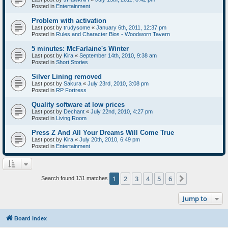
Posted in
Entertainment
Problem with activation
Last post by
trudysome
«
January 6th, 2011, 12:37 pm
Posted in
Rules and Character Bios - Woodworn Tavern
5 minutes: McFarlaine's Winter
Last post by
Kira
«
September 14th, 2010, 9:38 am
Posted in
Short Stories
Silver Lining removed
Last post by
Sakura
«
July 23rd, 2010, 3:08 pm
Posted in
RP Fortress
Quality software at low prices
Last post by
Dechant
«
July 22nd, 2010, 4:27 pm
Posted in
Living Room
Press Z And All Your Dreams Will Come True
Last post by
Kira
«
July 20th, 2010, 6:49 pm
Posted in
Entertainment
1
2
3
4
5
6
Next
Search found 131 matches
Jump to
Board index