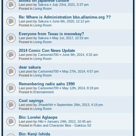
Books on japanese culture
Last post by
Sakura
«
July 23rd, 2021, 5:37 pm
Posted in
Living Room
Re: Where is Administration bbs.allanime.org ??
Last post by
Sakura
«
June 6th, 2020, 12:12 pm
Posted in
Living Room
Everyone from Texas is meowkay?
Last post by
Sakura
«
May 1st, 2017, 10:19 am
Posted in
Living Room
2014 Comic Con News Update
Last post by
Cartoonist700
«
June 9th, 2014, 4:32 am
Posted in
Living Room
dear sakura
Last post by
Cartoonist700
«
May 27th, 2014, 4:57 pm
Posted in
Living Room
Remenbering radio aahs 1990
Last post by
Cartoonist700
«
May 12th, 2014, 8:19 pm
Posted in
Entertainment
Cool sayings
Last post by
JHawkNH
«
September 26th, 2013, 4:19 pm
Posted in
Living Room
Bio: Lorelei Aglaope
Last post by
Hiki
«
January 24th, 2012, 10:45 am
Posted in
Rules and Character Bios - Gakkou S3
Bio: Kenji Ishida