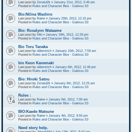
Last post by
Zeratul2k
«
January 21st, 2012, 5:46 am
Posted in
Rules and Character Bios - Gakkou S3
Bio:Nilina Washiro
Last post by
Raine
«
January 20th, 2012, 12:15 pm
Posted in
Rules and Character Bios - Gakkou S3
Bio: Rosalynn Wataame
Last post by
Hiki
«
January 18th, 2012, 12:29 pm
Posted in
Rules and Character Bios - Gakkou S3
Bio Toru Tanaka
Last post by
oldwrench
«
January 15th, 2012, 7:59 am
Posted in
Rules and Character Bios - Gakkou S3
bio Keon Kanemaki
Last post by
oldwrench
«
January 6th, 2012, 11:46 pm
Posted in
Rules and Character Bios - Gakkou S3
Bio: Hiroki Satou
Last post by
Zeratul2k
«
January 6th, 2012, 12:25 am
Posted in
Rules and Character Bios - Gakkou S3
Rules :
Last post by
Raine
«
January 5th, 2012, 7:00 am
Posted in
Rules and Character Bios - Gakkou S3
BIO:Kaede Matsune
Last post by
Raine
«
January 4th, 2012, 9:55 pm
Posted in
Rules and Character Bios - Gakkou S3
Need story help.
Last post by
JHawkNH
«
July 13th, 2011, 8:42 pm