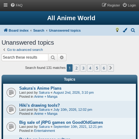
FAQ
Register
Login
All Anime World
S
Board index
Search
Unanswered topics
e
Unanswered topics
a
Go to advanced search
r
Search
Advanced search
c
1
2
3
4
5
6
Next
h
Search found 131 matches
Topics
Sakura's Anime Plans
Last post by
Sakura
«
August 2nd, 2026, 3:10 pm
Posted in
Anime + Manga
Hiki's drawing tools?
Last post by
Sakura
«
July 10th, 2026, 12:02 pm
Posted in
Anime + Manga
Big sale of jRPG games on GoodOldGames
Last post by
Sakura
«
September 10th, 2021, 12:21 pm
Posted in
Entertainment