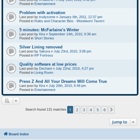
Posted in
Entertainment
Problem with activation
Last post by
trudysome
«
January 6th, 2011, 12:37 pm
Posted in
Rules and Character Bios - Woodworn Tavern
5 minutes: McFarlaine's Winter
Last post by
Kira
«
September 14th, 2010, 9:38 am
Posted in
Short Stories
Silver Lining removed
Last post by
Sakura
«
July 23rd, 2010, 3:08 pm
Posted in
RP Fortress
Quality software at low prices
Last post by
Dechant
«
July 22nd, 2010, 4:27 pm
Posted in
Living Room
Press Z And All Your Dreams Will Come True
Last post by
Kira
«
July 20th, 2010, 6:49 pm
Posted in
Entertainment
1
2
3
4
5
6
Next
Search found 131 matches
Jump to
Board index