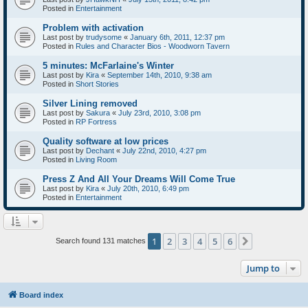
Posted in
Entertainment
Problem with activation
Last post by
trudysome
«
January 6th, 2011, 12:37 pm
Posted in
Rules and Character Bios - Woodworn Tavern
5 minutes: McFarlaine's Winter
Last post by
Kira
«
September 14th, 2010, 9:38 am
Posted in
Short Stories
Silver Lining removed
Last post by
Sakura
«
July 23rd, 2010, 3:08 pm
Posted in
RP Fortress
Quality software at low prices
Last post by
Dechant
«
July 22nd, 2010, 4:27 pm
Posted in
Living Room
Press Z And All Your Dreams Will Come True
Last post by
Kira
«
July 20th, 2010, 6:49 pm
Posted in
Entertainment
1
2
3
4
5
6
Next
Search found 131 matches
Jump to
Board index