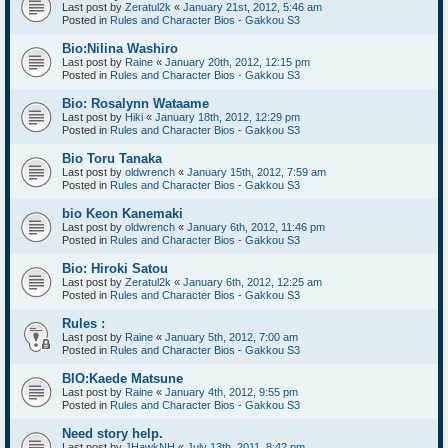
Last post by
Zeratul2k
«
January 21st, 2012, 5:46 am
Posted in
Rules and Character Bios - Gakkou S3
Bio:Nilina Washiro
Last post by
Raine
«
January 20th, 2012, 12:15 pm
Posted in
Rules and Character Bios - Gakkou S3
Bio: Rosalynn Wataame
Last post by
Hiki
«
January 18th, 2012, 12:29 pm
Posted in
Rules and Character Bios - Gakkou S3
Bio Toru Tanaka
Last post by
oldwrench
«
January 15th, 2012, 7:59 am
Posted in
Rules and Character Bios - Gakkou S3
bio Keon Kanemaki
Last post by
oldwrench
«
January 6th, 2012, 11:46 pm
Posted in
Rules and Character Bios - Gakkou S3
Bio: Hiroki Satou
Last post by
Zeratul2k
«
January 6th, 2012, 12:25 am
Posted in
Rules and Character Bios - Gakkou S3
Rules :
Last post by
Raine
«
January 5th, 2012, 7:00 am
Posted in
Rules and Character Bios - Gakkou S3
BIO:Kaede Matsune
Last post by
Raine
«
January 4th, 2012, 9:55 pm
Posted in
Rules and Character Bios - Gakkou S3
Need story help.
Last post by
JHawkNH
«
July 13th, 2011, 8:42 pm