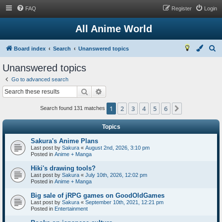
FAQ
Register
Login
All Anime World
S
Board index
Search
Unanswered topics
e
Unanswered topics
a
Go to advanced search
r
Search
Advanced search
c
1
2
3
4
5
6
Next
h
Search found 131 matches
Topics
Sakura's Anime Plans
Last post by
Sakura
«
August 2nd, 2026, 3:10 pm
Posted in
Anime + Manga
Hiki's drawing tools?
Last post by
Sakura
«
July 10th, 2026, 12:02 pm
Posted in
Anime + Manga
Big sale of jRPG games on GoodOldGames
Last post by
Sakura
«
September 10th, 2021, 12:21 pm
Posted in
Entertainment