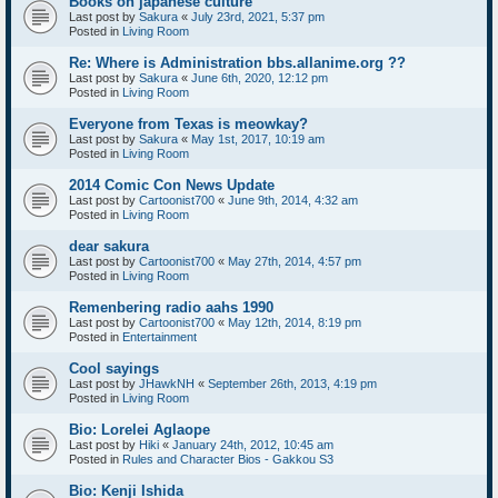
Books on japanese culture
Last post by
Sakura
«
July 23rd, 2021, 5:37 pm
Posted in
Living Room
Re: Where is Administration bbs.allanime.org ??
Last post by
Sakura
«
June 6th, 2020, 12:12 pm
Posted in
Living Room
Everyone from Texas is meowkay?
Last post by
Sakura
«
May 1st, 2017, 10:19 am
Posted in
Living Room
2014 Comic Con News Update
Last post by
Cartoonist700
«
June 9th, 2014, 4:32 am
Posted in
Living Room
dear sakura
Last post by
Cartoonist700
«
May 27th, 2014, 4:57 pm
Posted in
Living Room
Remenbering radio aahs 1990
Last post by
Cartoonist700
«
May 12th, 2014, 8:19 pm
Posted in
Entertainment
Cool sayings
Last post by
JHawkNH
«
September 26th, 2013, 4:19 pm
Posted in
Living Room
Bio: Lorelei Aglaope
Last post by
Hiki
«
January 24th, 2012, 10:45 am
Posted in
Rules and Character Bios - Gakkou S3
Bio: Kenji Ishida