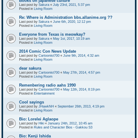
Books on japanese culture
Last post by
Sakura
«
July 23rd, 2021, 5:37 pm
Posted in
Living Room
Re: Where is Administration bbs.allanime.org ??
Last post by
Sakura
«
June 6th, 2020, 12:12 pm
Posted in
Living Room
Everyone from Texas is meowkay?
Last post by
Sakura
«
May 1st, 2017, 10:19 am
Posted in
Living Room
2014 Comic Con News Update
Last post by
Cartoonist700
«
June 9th, 2014, 4:32 am
Posted in
Living Room
dear sakura
Last post by
Cartoonist700
«
May 27th, 2014, 4:57 pm
Posted in
Living Room
Remenbering radio aahs 1990
Last post by
Cartoonist700
«
May 12th, 2014, 8:19 pm
Posted in
Entertainment
Cool sayings
Last post by
JHawkNH
«
September 26th, 2013, 4:19 pm
Posted in
Living Room
Bio: Lorelei Aglaope
Last post by
Hiki
«
January 24th, 2012, 10:45 am
Posted in
Rules and Character Bios - Gakkou S3
Bio: Kenji Ishida