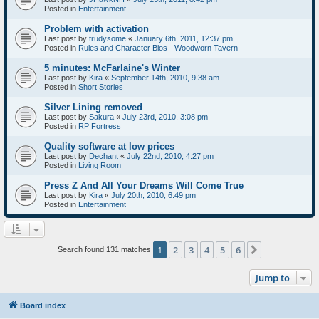
Posted in
Entertainment
Problem with activation
Last post by
trudysome
«
January 6th, 2011, 12:37 pm
Posted in
Rules and Character Bios - Woodworn Tavern
5 minutes: McFarlaine's Winter
Last post by
Kira
«
September 14th, 2010, 9:38 am
Posted in
Short Stories
Silver Lining removed
Last post by
Sakura
«
July 23rd, 2010, 3:08 pm
Posted in
RP Fortress
Quality software at low prices
Last post by
Dechant
«
July 22nd, 2010, 4:27 pm
Posted in
Living Room
Press Z And All Your Dreams Will Come True
Last post by
Kira
«
July 20th, 2010, 6:49 pm
Posted in
Entertainment
1
2
3
4
5
6
Next
Search found 131 matches
Jump to
Board index