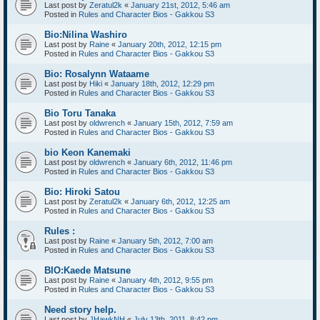
Last post by
Zeratul2k
«
January 21st, 2012, 5:46 am
Posted in
Rules and Character Bios - Gakkou S3
Bio:Nilina Washiro
Last post by
Raine
«
January 20th, 2012, 12:15 pm
Posted in
Rules and Character Bios - Gakkou S3
Bio: Rosalynn Wataame
Last post by
Hiki
«
January 18th, 2012, 12:29 pm
Posted in
Rules and Character Bios - Gakkou S3
Bio Toru Tanaka
Last post by
oldwrench
«
January 15th, 2012, 7:59 am
Posted in
Rules and Character Bios - Gakkou S3
bio Keon Kanemaki
Last post by
oldwrench
«
January 6th, 2012, 11:46 pm
Posted in
Rules and Character Bios - Gakkou S3
Bio: Hiroki Satou
Last post by
Zeratul2k
«
January 6th, 2012, 12:25 am
Posted in
Rules and Character Bios - Gakkou S3
Rules :
Last post by
Raine
«
January 5th, 2012, 7:00 am
Posted in
Rules and Character Bios - Gakkou S3
BIO:Kaede Matsune
Last post by
Raine
«
January 4th, 2012, 9:55 pm
Posted in
Rules and Character Bios - Gakkou S3
Need story help.
Last post by
JHawkNH
«
July 13th, 2011, 8:42 pm