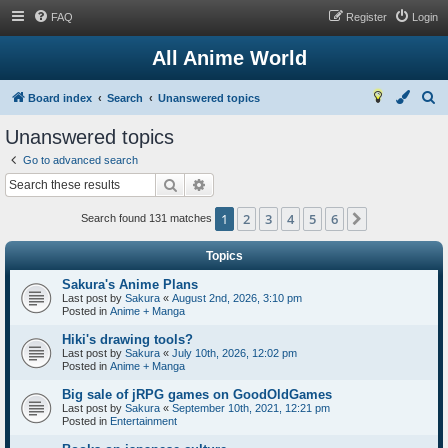
FAQ
Register
Login
All Anime World
S
Board index
Search
Unanswered topics
e
Unanswered topics
a
Go to advanced search
r
Search
Advanced search
c
1
2
3
4
5
6
Next
h
Search found 131 matches
Topics
Sakura's Anime Plans
Last post by
Sakura
«
August 2nd, 2026, 3:10 pm
Posted in
Anime + Manga
Hiki's drawing tools?
Last post by
Sakura
«
July 10th, 2026, 12:02 pm
Posted in
Anime + Manga
Big sale of jRPG games on GoodOldGames
Last post by
Sakura
«
September 10th, 2021, 12:21 pm
Posted in
Entertainment