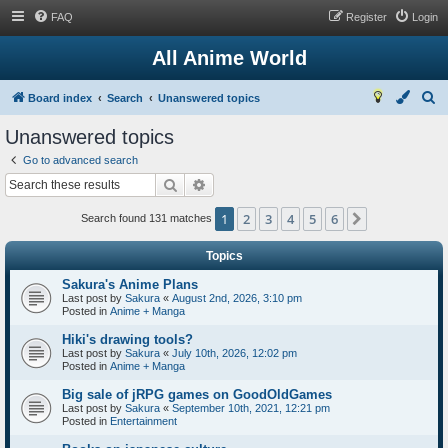
FAQ
Register
Login
All Anime World
S
Board index
Search
Unanswered topics
e
Unanswered topics
a
Go to advanced search
r
Search
Advanced search
c
1
2
3
4
5
6
Next
h
Search found 131 matches
Topics
Sakura's Anime Plans
Last post by
Sakura
«
August 2nd, 2026, 3:10 pm
Posted in
Anime + Manga
Hiki's drawing tools?
Last post by
Sakura
«
July 10th, 2026, 12:02 pm
Posted in
Anime + Manga
Big sale of jRPG games on GoodOldGames
Last post by
Sakura
«
September 10th, 2021, 12:21 pm
Posted in
Entertainment