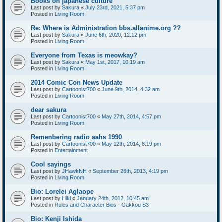
Books on japanese culture
Last post by
Sakura
«
July 23rd, 2021, 5:37 pm
Posted in
Living Room
Re: Where is Administration bbs.allanime.org ??
Last post by
Sakura
«
June 6th, 2020, 12:12 pm
Posted in
Living Room
Everyone from Texas is meowkay?
Last post by
Sakura
«
May 1st, 2017, 10:19 am
Posted in
Living Room
2014 Comic Con News Update
Last post by
Cartoonist700
«
June 9th, 2014, 4:32 am
Posted in
Living Room
dear sakura
Last post by
Cartoonist700
«
May 27th, 2014, 4:57 pm
Posted in
Living Room
Remenbering radio aahs 1990
Last post by
Cartoonist700
«
May 12th, 2014, 8:19 pm
Posted in
Entertainment
Cool sayings
Last post by
JHawkNH
«
September 26th, 2013, 4:19 pm
Posted in
Living Room
Bio: Lorelei Aglaope
Last post by
Hiki
«
January 24th, 2012, 10:45 am
Posted in
Rules and Character Bios - Gakkou S3
Bio: Kenji Ishida