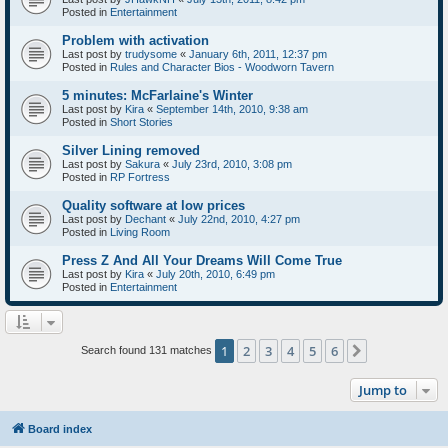
Posted in
Entertainment
Problem with activation
Last post by
trudysome
«
January 6th, 2011, 12:37 pm
Posted in
Rules and Character Bios - Woodworn Tavern
5 minutes: McFarlaine's Winter
Last post by
Kira
«
September 14th, 2010, 9:38 am
Posted in
Short Stories
Silver Lining removed
Last post by
Sakura
«
July 23rd, 2010, 3:08 pm
Posted in
RP Fortress
Quality software at low prices
Last post by
Dechant
«
July 22nd, 2010, 4:27 pm
Posted in
Living Room
Press Z And All Your Dreams Will Come True
Last post by
Kira
«
July 20th, 2010, 6:49 pm
Posted in
Entertainment
1
2
3
4
5
6
Next
Search found 131 matches
Jump to
Board index