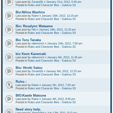
Last post by
Zeratul2k
«
January 21st, 2012, 5:46 am
Posted in
Rules and Character Bios - Gakkou S3
Bio:Nilina Washiro
Last post by
Raine
«
January 20th, 2012, 12:15 pm
Posted in
Rules and Character Bios - Gakkou S3
Bio: Rosalynn Wataame
Last post by
Hiki
«
January 18th, 2012, 12:29 pm
Posted in
Rules and Character Bios - Gakkou S3
Bio Toru Tanaka
Last post by
oldwrench
«
January 15th, 2012, 7:59 am
Posted in
Rules and Character Bios - Gakkou S3
bio Keon Kanemaki
Last post by
oldwrench
«
January 6th, 2012, 11:46 pm
Posted in
Rules and Character Bios - Gakkou S3
Bio: Hiroki Satou
Last post by
Zeratul2k
«
January 6th, 2012, 12:25 am
Posted in
Rules and Character Bios - Gakkou S3
Rules :
Last post by
Raine
«
January 5th, 2012, 7:00 am
Posted in
Rules and Character Bios - Gakkou S3
BIO:Kaede Matsune
Last post by
Raine
«
January 4th, 2012, 9:55 pm
Posted in
Rules and Character Bios - Gakkou S3
Need story help.
Last post by
JHawkNH
«
July 13th, 2011, 8:42 pm