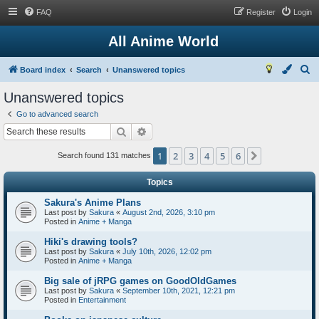
FAQ
Register
Login
All Anime World
S
Board index
Search
Unanswered topics
e
Unanswered topics
a
Go to advanced search
r
Search
Advanced search
c
1
2
3
4
5
6
Next
h
Search found 131 matches
Topics
Sakura's Anime Plans
Last post by
Sakura
«
August 2nd, 2026, 3:10 pm
Posted in
Anime + Manga
Hiki's drawing tools?
Last post by
Sakura
«
July 10th, 2026, 12:02 pm
Posted in
Anime + Manga
Big sale of jRPG games on GoodOldGames
Last post by
Sakura
«
September 10th, 2021, 12:21 pm
Posted in
Entertainment