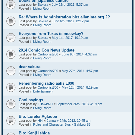
Books on japanese culture
Last post by
Sakura
«
July 23rd, 2021, 5:37 pm
Posted in
Living Room
Re: Where is Administration bbs.allanime.org ??
Last post by
Sakura
«
June 6th, 2020, 12:12 pm
Posted in
Living Room
Everyone from Texas is meowkay?
Last post by
Sakura
«
May 1st, 2017, 10:19 am
Posted in
Living Room
2014 Comic Con News Update
Last post by
Cartoonist700
«
June 9th, 2014, 4:32 am
Posted in
Living Room
dear sakura
Last post by
Cartoonist700
«
May 27th, 2014, 4:57 pm
Posted in
Living Room
Remenbering radio aahs 1990
Last post by
Cartoonist700
«
May 12th, 2014, 8:19 pm
Posted in
Entertainment
Cool sayings
Last post by
JHawkNH
«
September 26th, 2013, 4:19 pm
Posted in
Living Room
Bio: Lorelei Aglaope
Last post by
Hiki
«
January 24th, 2012, 10:45 am
Posted in
Rules and Character Bios - Gakkou S3
Bio: Kenji Ishida