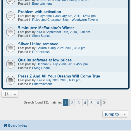
Posted in
Entertainment
Problem with activation
Last post by
trudysome
«
January 6th, 2011, 12:37 pm
Posted in
Rules and Character Bios - Woodworn Tavern
5 minutes: McFarlaine's Winter
Last post by
Kira
«
September 14th, 2010, 9:38 am
Posted in
Short Stories
Silver Lining removed
Last post by
Sakura
«
July 23rd, 2010, 3:08 pm
Posted in
RP Fortress
Quality software at low prices
Last post by
Dechant
«
July 22nd, 2010, 4:27 pm
Posted in
Living Room
Press Z And All Your Dreams Will Come True
Last post by
Kira
«
July 20th, 2010, 6:49 pm
Posted in
Entertainment
1
2
3
4
5
6
Next
Search found 131 matches
Jump to
Board index