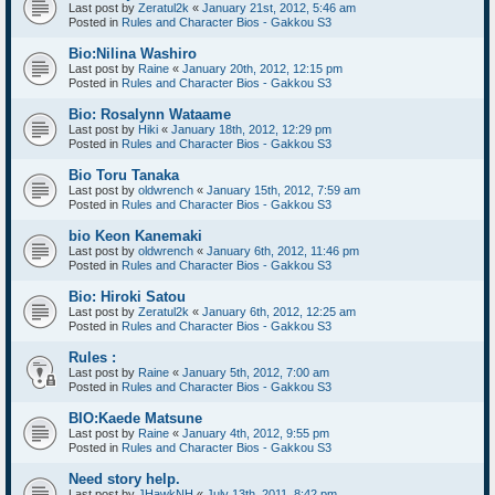
Last post by
Zeratul2k
«
January 21st, 2012, 5:46 am
Posted in
Rules and Character Bios - Gakkou S3
Bio:Nilina Washiro
Last post by
Raine
«
January 20th, 2012, 12:15 pm
Posted in
Rules and Character Bios - Gakkou S3
Bio: Rosalynn Wataame
Last post by
Hiki
«
January 18th, 2012, 12:29 pm
Posted in
Rules and Character Bios - Gakkou S3
Bio Toru Tanaka
Last post by
oldwrench
«
January 15th, 2012, 7:59 am
Posted in
Rules and Character Bios - Gakkou S3
bio Keon Kanemaki
Last post by
oldwrench
«
January 6th, 2012, 11:46 pm
Posted in
Rules and Character Bios - Gakkou S3
Bio: Hiroki Satou
Last post by
Zeratul2k
«
January 6th, 2012, 12:25 am
Posted in
Rules and Character Bios - Gakkou S3
Rules :
Last post by
Raine
«
January 5th, 2012, 7:00 am
Posted in
Rules and Character Bios - Gakkou S3
BIO:Kaede Matsune
Last post by
Raine
«
January 4th, 2012, 9:55 pm
Posted in
Rules and Character Bios - Gakkou S3
Need story help.
Last post by
JHawkNH
«
July 13th, 2011, 8:42 pm