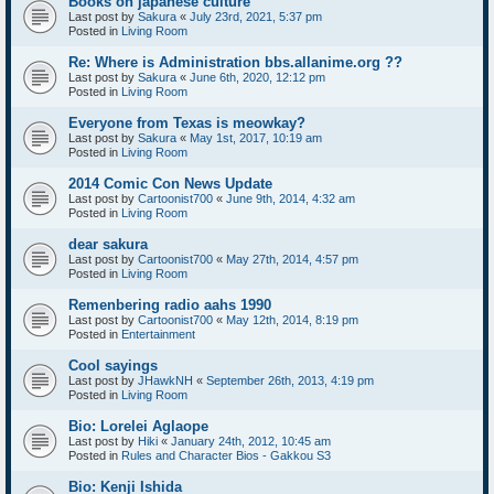
Books on japanese culture
Last post by
Sakura
«
July 23rd, 2021, 5:37 pm
Posted in
Living Room
Re: Where is Administration bbs.allanime.org ??
Last post by
Sakura
«
June 6th, 2020, 12:12 pm
Posted in
Living Room
Everyone from Texas is meowkay?
Last post by
Sakura
«
May 1st, 2017, 10:19 am
Posted in
Living Room
2014 Comic Con News Update
Last post by
Cartoonist700
«
June 9th, 2014, 4:32 am
Posted in
Living Room
dear sakura
Last post by
Cartoonist700
«
May 27th, 2014, 4:57 pm
Posted in
Living Room
Remenbering radio aahs 1990
Last post by
Cartoonist700
«
May 12th, 2014, 8:19 pm
Posted in
Entertainment
Cool sayings
Last post by
JHawkNH
«
September 26th, 2013, 4:19 pm
Posted in
Living Room
Bio: Lorelei Aglaope
Last post by
Hiki
«
January 24th, 2012, 10:45 am
Posted in
Rules and Character Bios - Gakkou S3
Bio: Kenji Ishida