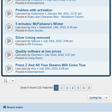
Posted in
Entertainment
Problem with activation
Last post by
trudysome
«
January 6th, 2011, 12:37 pm
Posted in
Rules and Character Bios - Woodworn Tavern
5 minutes: McFarlaine's Winter
Last post by
Kira
«
September 14th, 2010, 9:38 am
Posted in
Short Stories
Silver Lining removed
Last post by
Sakura
«
July 23rd, 2010, 3:08 pm
Posted in
RP Fortress
Quality software at low prices
Last post by
Dechant
«
July 22nd, 2010, 4:27 pm
Posted in
Living Room
Press Z And All Your Dreams Will Come True
Last post by
Kira
«
July 20th, 2010, 6:49 pm
Posted in
Entertainment
1
2
3
4
5
6
Next
Search found 131 matches
Jump to
Board index