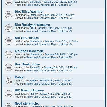
Last post by
Zeratul2k
«
January 21st, 2012, 5:46 am
Posted in
Rules and Character Bios - Gakkou S3
Bio:Nilina Washiro
Last post by
Raine
«
January 20th, 2012, 12:15 pm
Posted in
Rules and Character Bios - Gakkou S3
Bio: Rosalynn Wataame
Last post by
Hiki
«
January 18th, 2012, 12:29 pm
Posted in
Rules and Character Bios - Gakkou S3
Bio Toru Tanaka
Last post by
oldwrench
«
January 15th, 2012, 7:59 am
Posted in
Rules and Character Bios - Gakkou S3
bio Keon Kanemaki
Last post by
oldwrench
«
January 6th, 2012, 11:46 pm
Posted in
Rules and Character Bios - Gakkou S3
Bio: Hiroki Satou
Last post by
Zeratul2k
«
January 6th, 2012, 12:25 am
Posted in
Rules and Character Bios - Gakkou S3
Rules :
Last post by
Raine
«
January 5th, 2012, 7:00 am
Posted in
Rules and Character Bios - Gakkou S3
BIO:Kaede Matsune
Last post by
Raine
«
January 4th, 2012, 9:55 pm
Posted in
Rules and Character Bios - Gakkou S3
Need story help.
Last post by
JHawkNH
«
July 13th, 2011, 8:42 pm