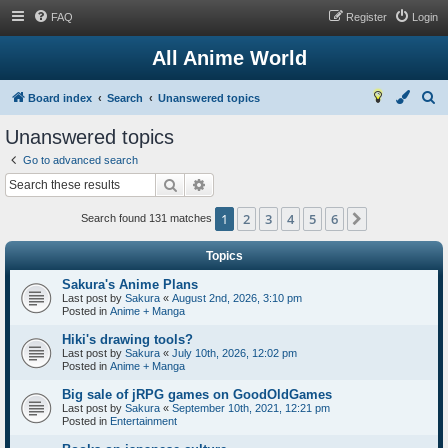
FAQ
Register
Login
All Anime World
S
Board index
Search
Unanswered topics
e
Unanswered topics
a
Go to advanced search
r
Search
Advanced search
c
1
2
3
4
5
6
Next
h
Search found 131 matches
Topics
Sakura's Anime Plans
Last post by
Sakura
«
August 2nd, 2026, 3:10 pm
Posted in
Anime + Manga
Hiki's drawing tools?
Last post by
Sakura
«
July 10th, 2026, 12:02 pm
Posted in
Anime + Manga
Big sale of jRPG games on GoodOldGames
Last post by
Sakura
«
September 10th, 2021, 12:21 pm
Posted in
Entertainment