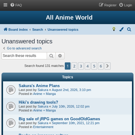
FAQ
Register
Login
All Anime World
S
Board index
Search
Unanswered topics
e
Unanswered topics
a
Go to advanced search
r
Search
Advanced search
c
1
2
3
4
5
6
Next
h
Search found 131 matches
Topics
Sakura's Anime Plans
Last post by
Sakura
«
August 2nd, 2026, 3:10 pm
Posted in
Anime + Manga
Hiki's drawing tools?
Last post by
Sakura
«
July 10th, 2026, 12:02 pm
Posted in
Anime + Manga
Big sale of jRPG games on GoodOldGames
Last post by
Sakura
«
September 10th, 2021, 12:21 pm
Posted in
Entertainment