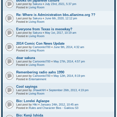
Books on japanese culture
Last post by
Sakura
«
July 23rd, 2021, 5:37 pm
Posted in
Living Room
Re: Where is Administration bbs.allanime.org ??
Last post by
Sakura
«
June 6th, 2020, 12:12 pm
Posted in
Living Room
Everyone from Texas is meowkay?
Last post by
Sakura
«
May 1st, 2017, 10:19 am
Posted in
Living Room
2014 Comic Con News Update
Last post by
Cartoonist700
«
June 9th, 2014, 4:32 am
Posted in
Living Room
dear sakura
Last post by
Cartoonist700
«
May 27th, 2014, 4:57 pm
Posted in
Living Room
Remenbering radio aahs 1990
Last post by
Cartoonist700
«
May 12th, 2014, 8:19 pm
Posted in
Entertainment
Cool sayings
Last post by
JHawkNH
«
September 26th, 2013, 4:19 pm
Posted in
Living Room
Bio: Lorelei Aglaope
Last post by
Hiki
«
January 24th, 2012, 10:45 am
Posted in
Rules and Character Bios - Gakkou S3
Bio: Kenji Ishida