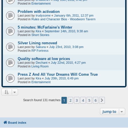
Posted in
Entertainment
Problem with activation
Last post by
trudysome
«
January 6th, 2011, 12:37 pm
Posted in
Rules and Character Bios - Woodworn Tavern
5 minutes: McFarlaine's Winter
Last post by
Kira
«
September 14th, 2010, 9:38 am
Posted in
Short Stories
Silver Lining removed
Last post by
Sakura
«
July 23rd, 2010, 3:08 pm
Posted in
RP Fortress
Quality software at low prices
Last post by
Dechant
«
July 22nd, 2010, 4:27 pm
Posted in
Living Room
Press Z And All Your Dreams Will Come True
Last post by
Kira
«
July 20th, 2010, 6:49 pm
Posted in
Entertainment
1
2
3
4
5
6
Next
Search found 131 matches
Jump to
Board index