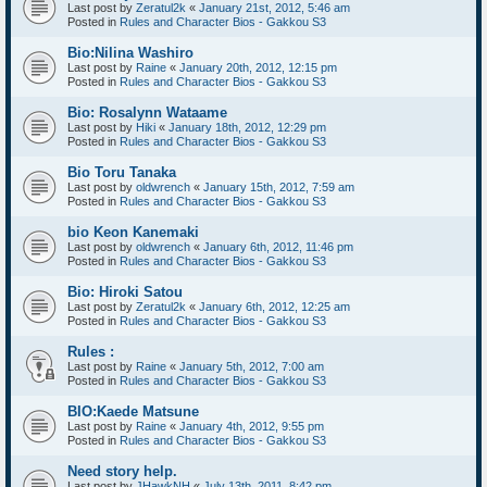
Last post by
Zeratul2k
«
January 21st, 2012, 5:46 am
Posted in
Rules and Character Bios - Gakkou S3
Bio:Nilina Washiro
Last post by
Raine
«
January 20th, 2012, 12:15 pm
Posted in
Rules and Character Bios - Gakkou S3
Bio: Rosalynn Wataame
Last post by
Hiki
«
January 18th, 2012, 12:29 pm
Posted in
Rules and Character Bios - Gakkou S3
Bio Toru Tanaka
Last post by
oldwrench
«
January 15th, 2012, 7:59 am
Posted in
Rules and Character Bios - Gakkou S3
bio Keon Kanemaki
Last post by
oldwrench
«
January 6th, 2012, 11:46 pm
Posted in
Rules and Character Bios - Gakkou S3
Bio: Hiroki Satou
Last post by
Zeratul2k
«
January 6th, 2012, 12:25 am
Posted in
Rules and Character Bios - Gakkou S3
Rules :
Last post by
Raine
«
January 5th, 2012, 7:00 am
Posted in
Rules and Character Bios - Gakkou S3
BIO:Kaede Matsune
Last post by
Raine
«
January 4th, 2012, 9:55 pm
Posted in
Rules and Character Bios - Gakkou S3
Need story help.
Last post by
JHawkNH
«
July 13th, 2011, 8:42 pm