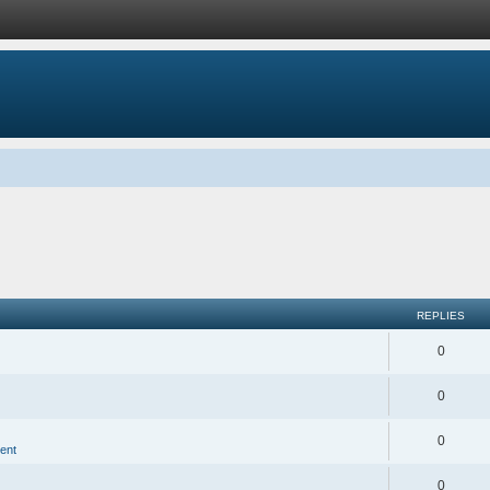
REPLIES
0
0
0
ent
0