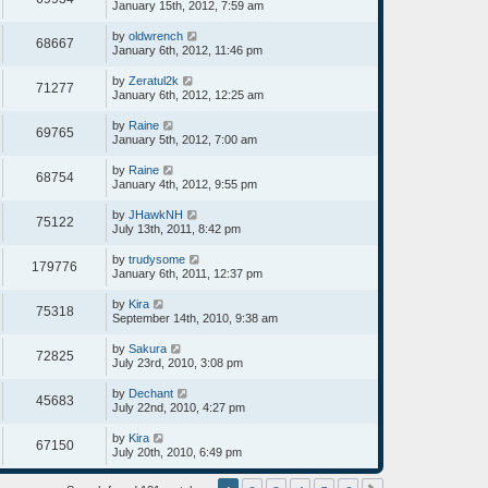
January 15th, 2012, 7:59 am
by
oldwrench
68667
January 6th, 2012, 11:46 pm
by
Zeratul2k
71277
January 6th, 2012, 12:25 am
by
Raine
69765
January 5th, 2012, 7:00 am
by
Raine
68754
January 4th, 2012, 9:55 pm
by
JHawkNH
75122
July 13th, 2011, 8:42 pm
by
trudysome
179776
January 6th, 2011, 12:37 pm
by
Kira
75318
September 14th, 2010, 9:38 am
by
Sakura
72825
July 23rd, 2010, 3:08 pm
by
Dechant
45683
July 22nd, 2010, 4:27 pm
by
Kira
67150
July 20th, 2010, 6:49 pm