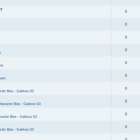
??
0
0
0
0
m
0
nt
0
Room
0
cter Bios - Gakkou S3
0
haracter Bios - Gakkou S3
0
racter Bios - Gakkou S3
0
cter Bios - Gakkou S3
0