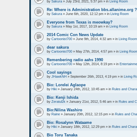
by
Sakura
»
July 23rd, 2021, 5:37 pm
» in
Living Room
Re: Where is Administration bbs.allanime.org 
by
Sakura
»
June 6th, 2020, 12:12 pm
» in
Living Room
Everyone from Texas is meowkay?
by
Sakura
»
May 1st, 2017, 10:19 am
» in
Living Room
2014 Comic Con News Update
by
Cartoonist700
»
June 9th, 2014, 4:32 am
» in
Living Room
dear sakura
by
Cartoonist700
»
May 27th, 2014, 4:57 pm
» in
Living Roo
Remenbering radio aahs 1990
by
Cartoonist700
»
May 12th, 2014, 8:19 pm
» in
Entertainme
Cool sayings
by
JHawkNH
»
September 26th, 2013, 4:19 pm
» in
Living 
Bio: Lorelei Aglaope
by
Hiki
»
January 24th, 2012, 10:45 am
» in
Rules and Chara
Bio: Kenji Ishida
by
Zeratul2k
»
January 21st, 2012, 5:46 am
» in
Rules and C
Bio:Nilina Washiro
by
Raine
»
January 20th, 2012, 12:15 pm
» in
Rules and Cha
Bio: Rosalynn Wataame
by
Hiki
»
January 18th, 2012, 12:29 pm
» in
Rules and Chara
Bio Toru Tanaka