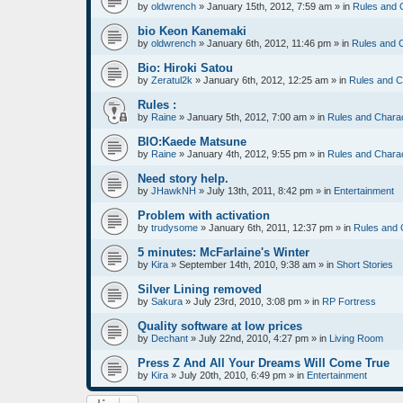
by
oldwrench
»
January 15th, 2012, 7:59 am
» in
Rules and 
bio Keon Kanemaki
by
oldwrench
»
January 6th, 2012, 11:46 pm
» in
Rules and 
Bio: Hiroki Satou
by
Zeratul2k
»
January 6th, 2012, 12:25 am
» in
Rules and C
Rules :
by
Raine
»
January 5th, 2012, 7:00 am
» in
Rules and Chara
BIO:Kaede Matsune
by
Raine
»
January 4th, 2012, 9:55 pm
» in
Rules and Chara
Need story help.
by
JHawkNH
»
July 13th, 2011, 8:42 pm
» in
Entertainment
Problem with activation
by
trudysome
»
January 6th, 2011, 12:37 pm
» in
Rules and 
5 minutes: McFarlaine's Winter
by
Kira
»
September 14th, 2010, 9:38 am
» in
Short Stories
Silver Lining removed
by
Sakura
»
July 23rd, 2010, 3:08 pm
» in
RP Fortress
Quality software at low prices
by
Dechant
»
July 22nd, 2010, 4:27 pm
» in
Living Room
Press Z And All Your Dreams Will Come True
by
Kira
»
July 20th, 2010, 6:49 pm
» in
Entertainment