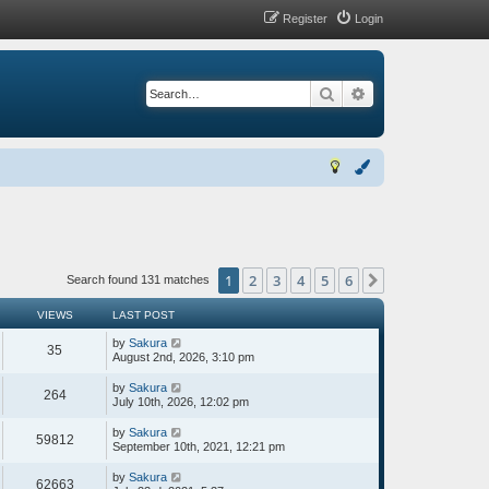
Register
Login
Search
Advanced search
1
2
3
4
5
6
Next
Search found 131 matches
VIEWS
LAST POST
by
Sakura
35
August 2nd, 2026, 3:10 pm
by
Sakura
264
July 10th, 2026, 12:02 pm
by
Sakura
59812
September 10th, 2021, 12:21 pm
by
Sakura
62663