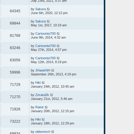
July 23rd, 2021, 5:37 pm
by
Sakura
64345
June 6th, 2020, 12:12 pm
by
Sakura
69844
May 1st, 2017, 10:19 am
by
Cartoonist700
81768
June 9th, 2014, 4:32 am
by
Cartoonist700
83246
May 27th, 2014, 4:57 pm
by
Cartoonist700
63056
May 12th, 2014, 8:19 pm
by
JHawkNH
59996
September 26th, 2013, 4:19 pm
by
Hiki
71729
January 24th, 2012, 10:45 am
by
Zeratul2k
71270
January 21st, 2012, 5:46 am
by
Raine
71928
January 20th, 2012, 12:15 pm
by
Hiki
73222
January 18th, 2012, 12:29 pm
by
oldwrench
69934