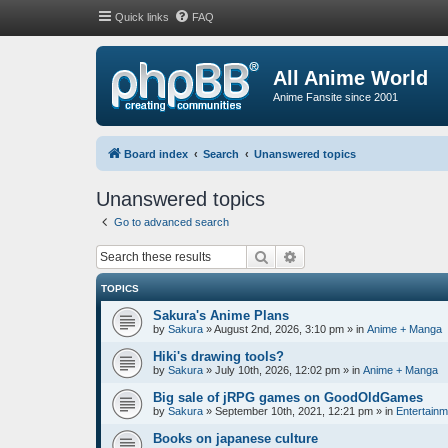
Quick links
FAQ
All Anime World
Anime Fansite since 2001
Board index
Search
Unanswered topics
Unanswered topics
Go to advanced search
Search
Advanced search
TOPICS
Sakura's Anime Plans
by
Sakura
»
August 2nd, 2026, 3:10 pm
» in
Anime + Manga
Hiki's drawing tools?
by
Sakura
»
July 10th, 2026, 12:02 pm
» in
Anime + Manga
Big sale of jRPG games on GoodOldGames
by
Sakura
»
September 10th, 2021, 12:21 pm
» in
Entertainm
Books on japanese culture