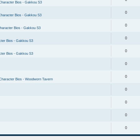
Character Bios - Gakkou S3
0
Character Bios - Gakkou S3
0
haracter Bios - Gakkou S3
0
cter Bios - Gakkou S3
0
cter Bios - Gakkou S3
0
0
Character Bios - Woodworn Tavern
0
0
0
0