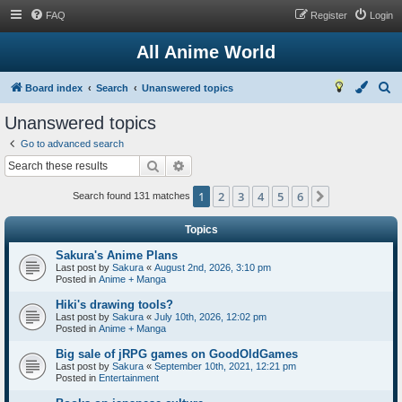
FAQ
Register
Login
All Anime World
S
Board index
Search
Unanswered topics
e
Unanswered topics
a
Go to advanced search
r
Search
Advanced search
c
1
2
3
4
5
6
Next
h
Search found 131 matches
Topics
Sakura's Anime Plans
Last post by
Sakura
«
August 2nd, 2026, 3:10 pm
Posted in
Anime + Manga
Hiki's drawing tools?
Last post by
Sakura
«
July 10th, 2026, 12:02 pm
Posted in
Anime + Manga
Big sale of jRPG games on GoodOldGames
Last post by
Sakura
«
September 10th, 2021, 12:21 pm
Posted in
Entertainment