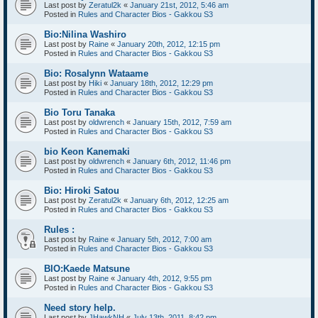
Last post by
Zeratul2k
«
January 21st, 2012, 5:46 am
Posted in
Rules and Character Bios - Gakkou S3
Bio:Nilina Washiro
Last post by
Raine
«
January 20th, 2012, 12:15 pm
Posted in
Rules and Character Bios - Gakkou S3
Bio: Rosalynn Wataame
Last post by
Hiki
«
January 18th, 2012, 12:29 pm
Posted in
Rules and Character Bios - Gakkou S3
Bio Toru Tanaka
Last post by
oldwrench
«
January 15th, 2012, 7:59 am
Posted in
Rules and Character Bios - Gakkou S3
bio Keon Kanemaki
Last post by
oldwrench
«
January 6th, 2012, 11:46 pm
Posted in
Rules and Character Bios - Gakkou S3
Bio: Hiroki Satou
Last post by
Zeratul2k
«
January 6th, 2012, 12:25 am
Posted in
Rules and Character Bios - Gakkou S3
Rules :
Last post by
Raine
«
January 5th, 2012, 7:00 am
Posted in
Rules and Character Bios - Gakkou S3
BIO:Kaede Matsune
Last post by
Raine
«
January 4th, 2012, 9:55 pm
Posted in
Rules and Character Bios - Gakkou S3
Need story help.
Last post by
JHawkNH
«
July 13th, 2011, 8:42 pm