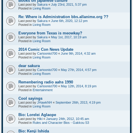
Books on japanese culture
Last post by
Sakura
«
July 23rd, 2021, 5:37 pm
Posted in
Living Room
Re: Where is Administration bbs.allanime.org ??
Last post by
Sakura
«
June 6th, 2020, 12:12 pm
Posted in
Living Room
Everyone from Texas is meowkay?
Last post by
Sakura
«
May 1st, 2017, 10:19 am
Posted in
Living Room
2014 Comic Con News Update
Last post by
Cartoonist700
«
June 9th, 2014, 4:32 am
Posted in
Living Room
dear sakura
Last post by
Cartoonist700
«
May 27th, 2014, 4:57 pm
Posted in
Living Room
Remenbering radio aahs 1990
Last post by
Cartoonist700
«
May 12th, 2014, 8:19 pm
Posted in
Entertainment
Cool sayings
Last post by
JHawkNH
«
September 26th, 2013, 4:19 pm
Posted in
Living Room
Bio: Lorelei Aglaope
Last post by
Hiki
«
January 24th, 2012, 10:45 am
Posted in
Rules and Character Bios - Gakkou S3
Bio: Kenji Ishida