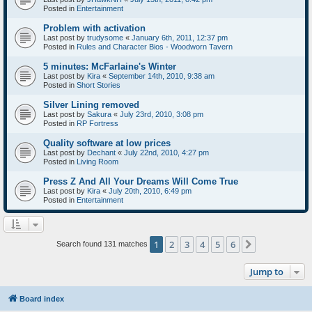
Posted in
Entertainment
Problem with activation
Last post by
trudysome
«
January 6th, 2011, 12:37 pm
Posted in
Rules and Character Bios - Woodworn Tavern
5 minutes: McFarlaine's Winter
Last post by
Kira
«
September 14th, 2010, 9:38 am
Posted in
Short Stories
Silver Lining removed
Last post by
Sakura
«
July 23rd, 2010, 3:08 pm
Posted in
RP Fortress
Quality software at low prices
Last post by
Dechant
«
July 22nd, 2010, 4:27 pm
Posted in
Living Room
Press Z And All Your Dreams Will Come True
Last post by
Kira
«
July 20th, 2010, 6:49 pm
Posted in
Entertainment
1
2
3
4
5
6
Next
Search found 131 matches
Jump to
Board index