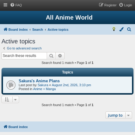
FAQ
Register
Login
All Anime World
S
Board index
Search
Active topics
e
Active topics
a
Go to advanced search
r
Search
Advanced search
c
Search found 1 match • Page
1
of
1
h
Topics
Sakura's Anime Plans
Last post by
Sakura
«
August 2nd, 2026, 3:10 pm
Posted in
Anime + Manga
Search found 1 match • Page
1
of
1
Jump to
Board index