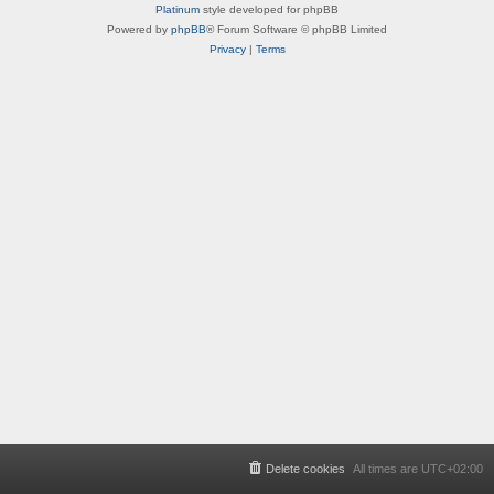
Platinum
style developed for phpBB
Powered by
phpBB
® Forum Software © phpBB Limited
Privacy
|
Terms
Delete cookies
All times are
UTC+02:00