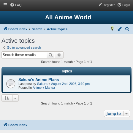
FAQ
Register
Login
All Anime World
S
Board index
Search
Active topics
e
Active topics
a
Go to advanced search
r
Search
Advanced search
c
Search found 1 match • Page
1
of
1
h
Topics
Sakura's Anime Plans
Last post by
Sakura
«
August 2nd, 2026, 3:10 pm
Posted in
Anime + Manga
Search found 1 match • Page
1
of
1
Jump to
Board index