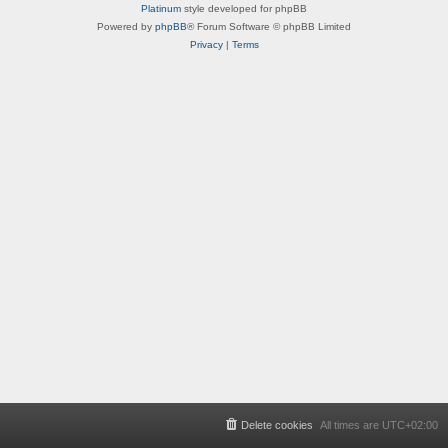
Platinum
style developed for phpBB
Powered by
phpBB
® Forum Software © phpBB Limited
Privacy
|
Terms
Delete cookies
All times are
UTC+02:00