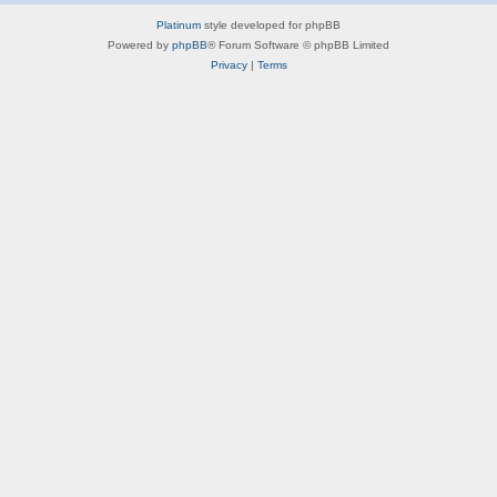
Platinum
style developed for phpBB
Powered by
phpBB
® Forum Software © phpBB Limited
Privacy
|
Terms