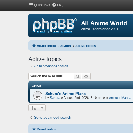
Quick links
FAQ
All Anime World
Anime Fansite since 2001
Board index
Search
Active topics
Active topics
Go to advanced search
Search
Advanced search
TOPICS
Sakura's Anime Plans
by
Sakura
»
August 2nd, 2026, 3:10 pm
» in
Anime + Manga
Go to advanced search
Board index