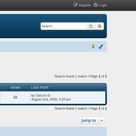
Register
Login
Search
Advanced search
Search found 1 match • Page
1
of
1
VIEWS
LAST POST
by
Sakura
38
August 2nd, 2026, 3:10 pm
Search found 1 match • Page
1
of
1
Jump to