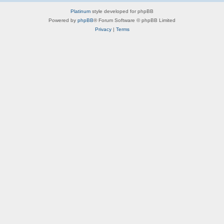
Platinum
style developed for phpBB
Powered by
phpBB
® Forum Software © phpBB Limited
Privacy
|
Terms