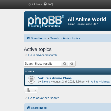
Quick links
FAQ
All Anime World
Anime Fansite since 2001
Board index
Search
Active topics
Active topics
Go to advanced search
Search
Advanced search
TOPICS
Sakura's Anime Plans
by
Sakura
»
August 2nd, 2026, 3:10 pm
» in
Anime + Manga
Go to advanced search
Board index