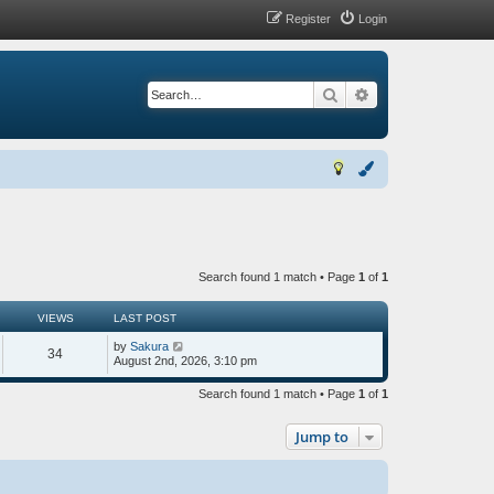
Register
Login
Search
Advanced search
Search found 1 match • Page
1
of
1
VIEWS
LAST POST
by
Sakura
34
August 2nd, 2026, 3:10 pm
Search found 1 match • Page
1
of
1
Jump to