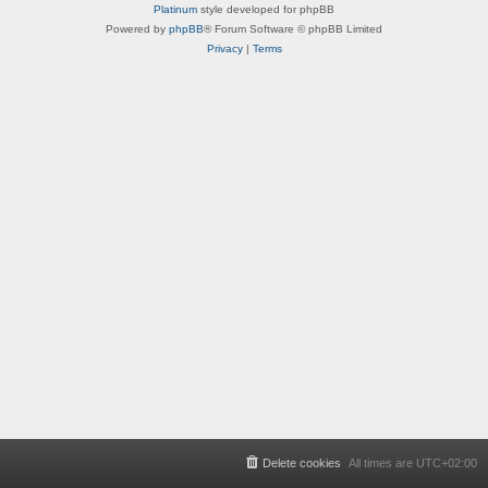
Platinum
style developed for phpBB
Powered by
phpBB
® Forum Software © phpBB Limited
Privacy
|
Terms
Delete cookies
All times are
UTC+02:00