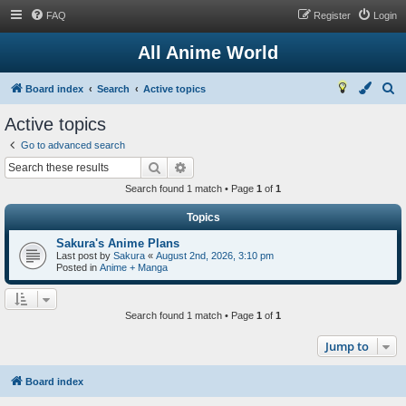
FAQ
Register
Login
All Anime World
S
Board index
Search
Active topics
e
Active topics
a
Go to advanced search
r
Search
Advanced search
c
Search found 1 match • Page
1
of
1
h
Topics
Sakura's Anime Plans
Last post by
Sakura
«
August 2nd, 2026, 3:10 pm
Posted in
Anime + Manga
Search found 1 match • Page
1
of
1
Jump to
Board index