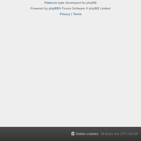
Platinum
style developed for phpBB
Powered by
phpBB
® Forum Software © phpBB Limited
Privacy
|
Terms
Delete cookies
All times are
UTC+02:00