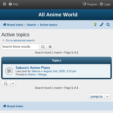
FAQ
Register
Login
All Anime World
S
Board index
Search
Active topics
e
Active topics
a
Go to advanced search
r
Search
Advanced search
c
Search found 1 match • Page
1
of
1
h
Topics
Sakura's Anime Plans
Last post by
Sakura
«
August 2nd, 2026, 3:10 pm
Posted in
Anime + Manga
Search found 1 match • Page
1
of
1
Jump to
Board index