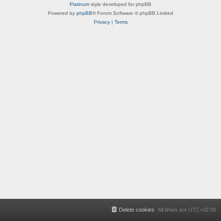
Platinum
style developed for phpBB
Powered by
phpBB
® Forum Software © phpBB Limited
Privacy
|
Terms
Delete cookies
All times are
UTC+02:00