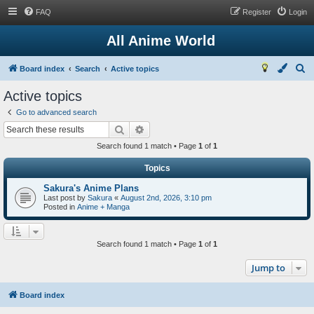
FAQ
Register
Login
All Anime World
S
Board index
Search
Active topics
e
Active topics
a
Go to advanced search
r
Search
Advanced search
c
Search found 1 match • Page
1
of
1
h
Topics
Sakura's Anime Plans
Last post by
Sakura
«
August 2nd, 2026, 3:10 pm
Posted in
Anime + Manga
Search found 1 match • Page
1
of
1
Jump to
Board index