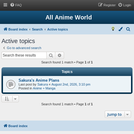
FAQ
Register
Login
All Anime World
S
Board index
Search
Active topics
e
Active topics
a
Go to advanced search
r
Search
Advanced search
c
Search found 1 match • Page
1
of
1
h
Topics
Sakura's Anime Plans
Last post by
Sakura
«
August 2nd, 2026, 3:10 pm
Posted in
Anime + Manga
Search found 1 match • Page
1
of
1
Jump to
Board index