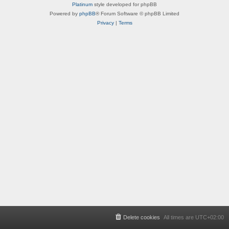
Platinum
style developed for phpBB
Powered by
phpBB
® Forum Software © phpBB Limited
Privacy
|
Terms
Delete cookies
All times are
UTC+02:00