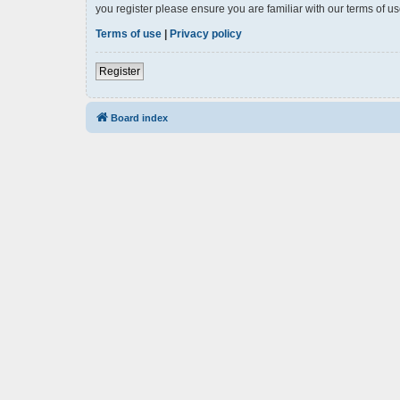
you register please ensure you are familiar with our terms of 
Terms of use
|
Privacy policy
Register
Board index