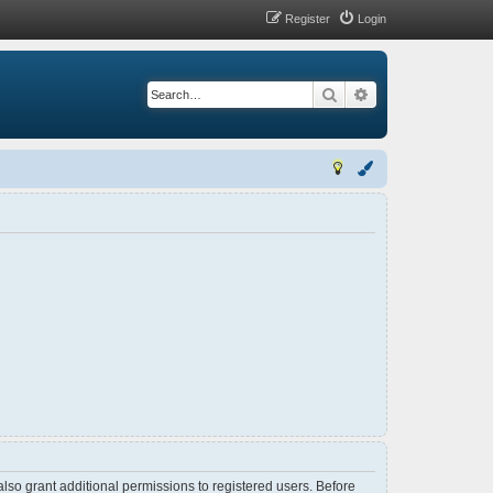
Register
Login
Search
Advanced search
lso grant additional permissions to registered users. Before