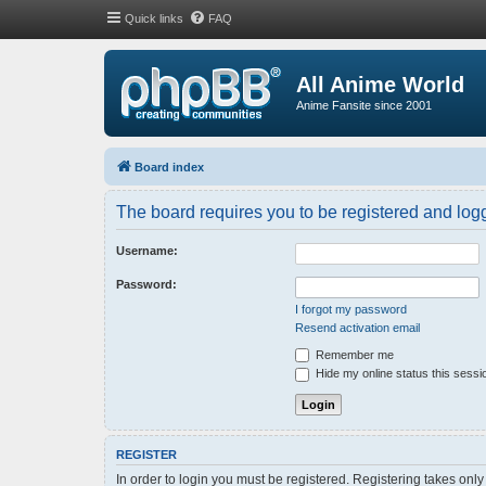
Quick links
FAQ
All Anime World
Anime Fansite since 2001
Board index
The board requires you to be registered and logge
Username:
Password:
I forgot my password
Resend activation email
Remember me
Hide my online status this sessi
REGISTER
In order to login you must be registered. Registering takes onl