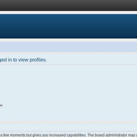
d in to view profiles.
on
y a few moments but gives you increased capabilities. The board administrator may a