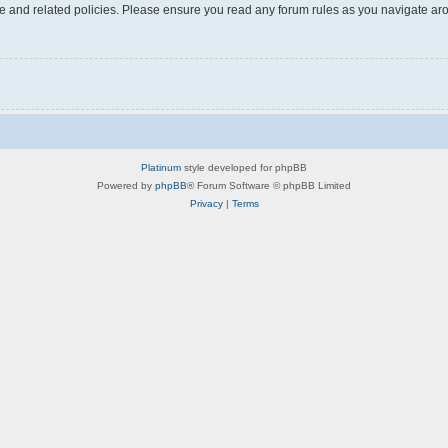
use and related policies. Please ensure you read any forum rules as you navigate ar
Platinum
style developed for phpBB
Powered by
phpBB
® Forum Software © phpBB Limited
Privacy
|
Terms