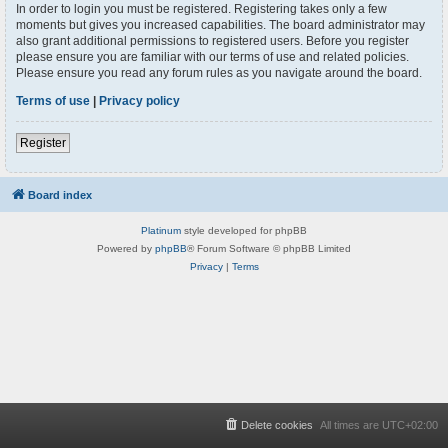
In order to login you must be registered. Registering takes only a few
moments but gives you increased capabilities. The board administrator may
also grant additional permissions to registered users. Before you register
please ensure you are familiar with our terms of use and related policies.
Please ensure you read any forum rules as you navigate around the board.
Terms of use
|
Privacy policy
Register
Board index
Platinum
style developed for phpBB
Powered by
phpBB
® Forum Software © phpBB Limited
Privacy
|
Terms
Delete cookies
All times are
UTC+02:00