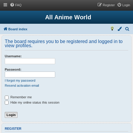
FAQ
Register
Login
All Anime World
S
Board index
e
The board requires you to be registered and logged in to
a
view profiles.
r
Username:
c
h
Password:
I forgot my password
Resend activation email
Remember me
Hide my online status this session
REGISTER