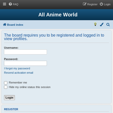
FAQ
Register
Login
All Anime World
S
Board index
e
The board requires you to be registered and logged in to
a
view profiles.
r
Username:
c
h
Password:
I forgot my password
Resend activation email
Remember me
Hide my online status this session
REGISTER