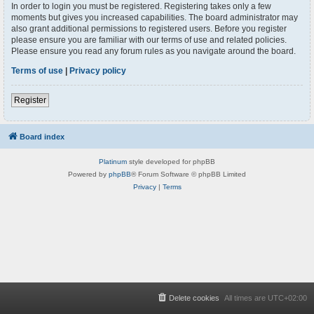
In order to login you must be registered. Registering takes only a few
moments but gives you increased capabilities. The board administrator may
also grant additional permissions to registered users. Before you register
please ensure you are familiar with our terms of use and related policies.
Please ensure you read any forum rules as you navigate around the board.
Terms of use
|
Privacy policy
Register
Board index
Platinum
style developed for phpBB
Powered by
phpBB
® Forum Software © phpBB Limited
Privacy
|
Terms
Delete cookies
All times are
UTC+02:00