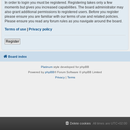
In order to login you must be registered. Registering takes only a few
moments but gives you increased capabilities. The board administrator may
also grant additional permissions to registered users. Before you register
please ensure you are familiar with our terms of use and related policies.
Please ensure you read any forum rules as you navigate around the board.
Terms of use
|
Privacy policy
Register
Board index
Platinum
style developed for phpBB
Powered by
phpBB
® Forum Software © phpBB Limited
Privacy
|
Terms
Delete cookies
All times are
UTC+02:00