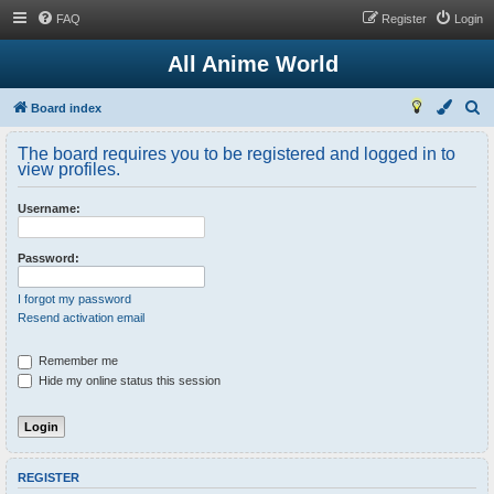
FAQ
Register
Login
All Anime World
S
Board index
e
The board requires you to be registered and logged in to
a
view profiles.
r
Username:
c
h
Password:
I forgot my password
Resend activation email
Remember me
Hide my online status this session
REGISTER