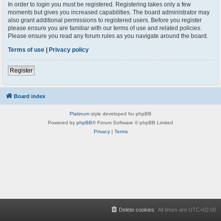
In order to login you must be registered. Registering takes only a few
moments but gives you increased capabilities. The board administrator may
also grant additional permissions to registered users. Before you register
please ensure you are familiar with our terms of use and related policies.
Please ensure you read any forum rules as you navigate around the board.
Terms of use
|
Privacy policy
Register
Board index
Platinum
style developed for phpBB
Powered by
phpBB
® Forum Software © phpBB Limited
Privacy
|
Terms
Delete cookies
All times are
UTC+02:00