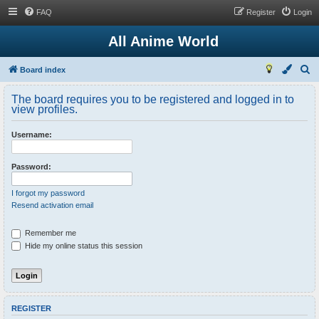
FAQ
Register
Login
All Anime World
S
Board index
e
The board requires you to be registered and logged in to
a
view profiles.
r
Username:
c
h
Password:
I forgot my password
Resend activation email
Remember me
Hide my online status this session
REGISTER