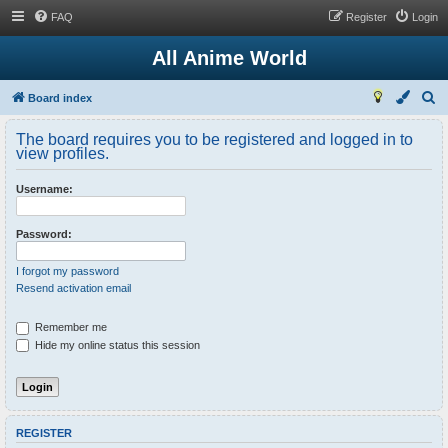
FAQ
Register
Login
All Anime World
S
Board index
e
The board requires you to be registered and logged in to
a
view profiles.
r
Username:
c
h
Password:
I forgot my password
Resend activation email
Remember me
Hide my online status this session
REGISTER