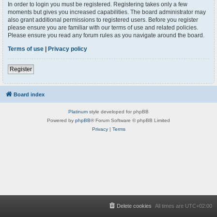
In order to login you must be registered. Registering takes only a few
moments but gives you increased capabilities. The board administrator may
also grant additional permissions to registered users. Before you register
please ensure you are familiar with our terms of use and related policies.
Please ensure you read any forum rules as you navigate around the board.
Terms of use
|
Privacy policy
Register
Board index
Platinum
style developed for phpBB
Powered by
phpBB
® Forum Software © phpBB Limited
Privacy
|
Terms
Delete cookies
All times are
UTC+02:00